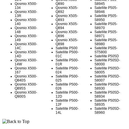
Qosmio X500-
Q890
S8945
134
Qosmio X505-
Satellite P505-
Qosmio X500-
Q892
S8946
13R
Qosmio X505-
Satellite P505-
Qosmio X500-
Q893
S8950
140
Qosmio X505-
Satellite P505-
Qosmio X500-
Q894
S8970
148
Qosmio X505-
Satellite P505-
Qosmio X500-
Q896
S8971
149
Qosmio X505-
Satellite P505-
Qosmio X500-
Q898
S8980
14C
Satellite P500
Satellite P505-
Qosmio X500-
Satellite P500-
ST5800
14D
01C
Satellite P505D
Qosmio X500-
Satellite P500-
Satellite P505D-
14W
01R
S8000
Qosmio X500-
Satellite P500-
Satellite P505D-
167
024
S8005
Qosmio X500-
Satellite P500-
Satellite P505D-
Q840S
025
S8007
Qosmio X500-
Satellite P500-
Satellite P505D-
Q895S
026
S8930
Qosmio X500-
Satellite P500-
Satellite P505D-
Q900S
12D
S8934
Satellite P500-
Satellite P505D-
12F
S8935
Satellite P500-
Satellite P505D-
14L
S8960