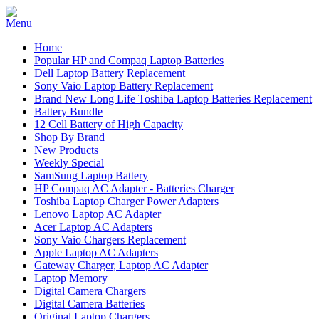
Home
Popular HP and Compaq Laptop Batteries
Dell Laptop Battery Replacement
Sony Vaio Laptop Battery Replacement
Brand New Long Life Toshiba Laptop Batteries Replacement
Battery Bundle
12 Cell Battery of High Capacity
Shop By Brand
New Products
Weekly Special
SamSung Laptop Battery
HP Compaq AC Adapter - Batteries Charger
Toshiba Laptop Charger Power Adapters
Lenovo Laptop AC Adapter
Acer Laptop AC Adapters
Sony Vaio Chargers Replacement
Apple Laptop AC Adapters
Gateway Charger, Laptop AC Adapter
Laptop Memory
Digital Camera Chargers
Digital Camera Batteries
Original Laptop Chargers