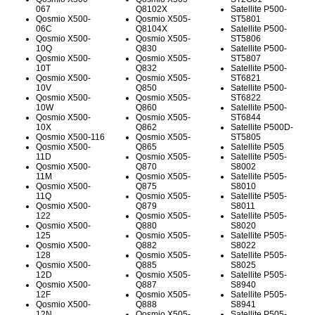
067
Q8102X
Satellite P500-
Qosmio X500-
Qosmio X505-
ST5801
06C
Q8104X
Satellite P500-
Qosmio X500-
Qosmio X505-
ST5806
10Q
Q830
Satellite P500-
Qosmio X500-
Qosmio X505-
ST5807
10T
Q832
Satellite P500-
Qosmio X500-
Qosmio X505-
ST6821
10V
Q850
Satellite P500-
Qosmio X500-
Qosmio X505-
ST6822
10W
Q860
Satellite P500-
Qosmio X500-
Qosmio X505-
ST6844
10X
Q862
Satellite P500D-
Qosmio X500-116
Qosmio X505-
ST5805
Qosmio X500-
Q865
Satellite P505
11D
Qosmio X505-
Satellite P505-
Qosmio X500-
Q870
S8002
11M
Qosmio X505-
Satellite P505-
Qosmio X500-
Q875
S8010
11Q
Qosmio X505-
Satellite P505-
Qosmio X500-
Q879
S8011
122
Qosmio X505-
Satellite P505-
Qosmio X500-
Q880
S8020
125
Qosmio X505-
Satellite P505-
Qosmio X500-
Q882
S8022
128
Qosmio X505-
Satellite P505-
Qosmio X500-
Q885
S8025
12D
Qosmio X505-
Satellite P505-
Qosmio X500-
Q887
S8940
12F
Qosmio X505-
Satellite P505-
Qosmio X500-
Q888
S8941
12N
Qosmio X505-
Satellite P505-