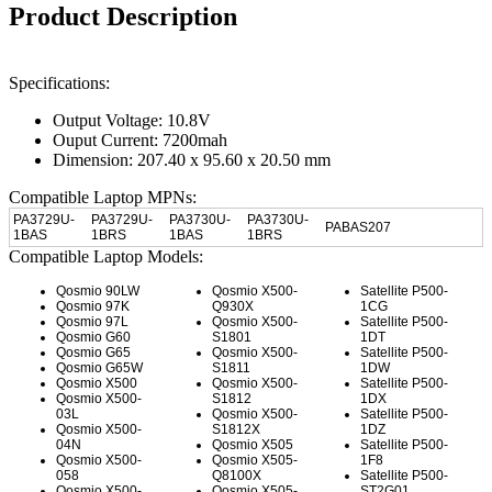
Product Description
Specifications:
Output Voltage: 10.8V
Ouput Current: 7200mah
Dimension: 207.40 x 95.60 x 20.50 mm
Compatible Laptop MPNs:
PA3729U-
PA3729U-
PA3730U-
PA3730U-
PABAS207
1BAS
1BRS
1BAS
1BRS
Compatible Laptop Models:
Qosmio 90LW
Qosmio X500-
Satellite P500-
Qosmio 97K
Q930X
1CG
Qosmio 97L
Qosmio X500-
Satellite P500-
Qosmio G60
S1801
1DT
Qosmio G65
Qosmio X500-
Satellite P500-
Qosmio G65W
S1811
1DW
Qosmio X500
Qosmio X500-
Satellite P500-
Qosmio X500-
S1812
1DX
03L
Qosmio X500-
Satellite P500-
Qosmio X500-
S1812X
1DZ
04N
Qosmio X505
Satellite P500-
Qosmio X500-
Qosmio X505-
1F8
058
Q8100X
Satellite P500-
Qosmio X500-
Qosmio X505-
ST2G01