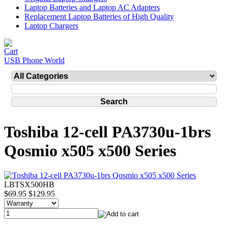
Laptop Batteries and Laptop AC Adapters
Replacement Laptop Batteries of High Quality
Laptop Chargers
USB Phone World
Toshiba 12-cell PA3730u-1brs
Qosmio x505 x500 Series
LBTSX500HB
$69.95
$129.95