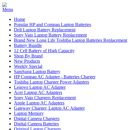
Home
Popular HP and Compaq Laptop Batteries
Dell Laptop Battery Replacement
Sony Vaio Laptop Battery Replacement
Brand New Long Life Toshiba Laptop Batteries Replacement
Battery Bundle
12 Cell Battery of High Capacity
Shop By Brand
New Products
Weekly Special
SamSung Laptop Battery
HP Compaq AC Adapter - Batteries Charger
Toshiba Laptop Charger Power Adapters
Lenovo Laptop AC Adapter
Acer Laptop AC Adapters
Sony Vaio Chargers Replacement
Apple Laptop AC Adapters
Gateway Charger, Laptop AC Adapter
Laptop Memory
Digital Camera Chargers
Digital Camera Batteries
Original Laptop Chargers