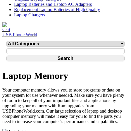
Laptop Batteries and Laptop AC Adapters
Replacement Laptop Batteries of High Quality
Laptop Chargers
USB Phone World
Laptop Memory
Your computer memory allows you to store programs or data on
your system for use whenever needed. Make sure you have plenty
of room to keep all of your important files and applications by
upgrading your memory with Ram upgrades from
USBPhoneWorld.com. Our large selection of laptop and desktop
computer memory will make it easy for you to find the parts you
need to increase your computer´s performance and capabilities.