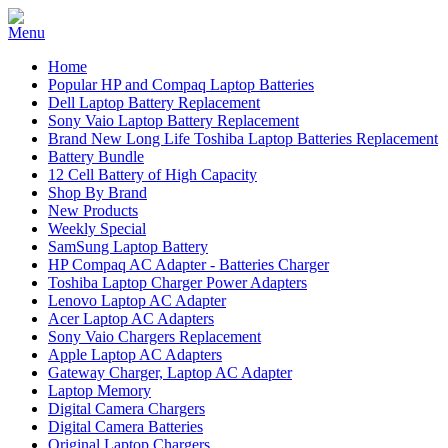
Home
Popular HP and Compaq Laptop Batteries
Dell Laptop Battery Replacement
Sony Vaio Laptop Battery Replacement
Brand New Long Life Toshiba Laptop Batteries Replacement
Battery Bundle
12 Cell Battery of High Capacity
Shop By Brand
New Products
Weekly Special
SamSung Laptop Battery
HP Compaq AC Adapter - Batteries Charger
Toshiba Laptop Charger Power Adapters
Lenovo Laptop AC Adapter
Acer Laptop AC Adapters
Sony Vaio Chargers Replacement
Apple Laptop AC Adapters
Gateway Charger, Laptop AC Adapter
Laptop Memory
Digital Camera Chargers
Digital Camera Batteries
Original Laptop Chargers