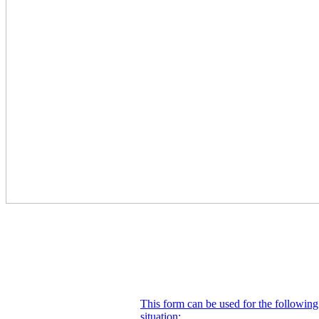
This form can be used for the following
situation: