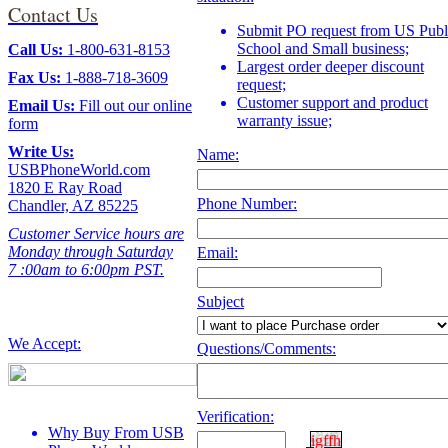
Contact Us
Submit PO request from US Publ
School and Small business;
Call Us:
1-800-631-8153
Largest order deeper discount
Fax Us:
1-888-718-3609
request;
Customer support and product
Email Us:
Fill out our
online
warranty issue;
form
Write Us:
Name:
USBPhoneWorld.com
1820 E Ray Road
Phone Number:
Chandler, AZ 85225
Customer Service hours are
Monday through Saturday
Email:
7 :00am to 6:00pm PST.
Subject
We Accept:
Questions/Comments:
Verification:
Why Buy From USB
igffh