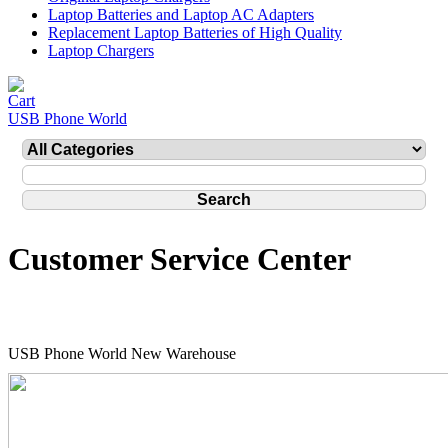
Laptop Batteries and Laptop AC Adapters
Replacement Laptop Batteries of High Quality
Laptop Chargers
USB Phone World
Customer Service Center
USB Phone World New Warehouse