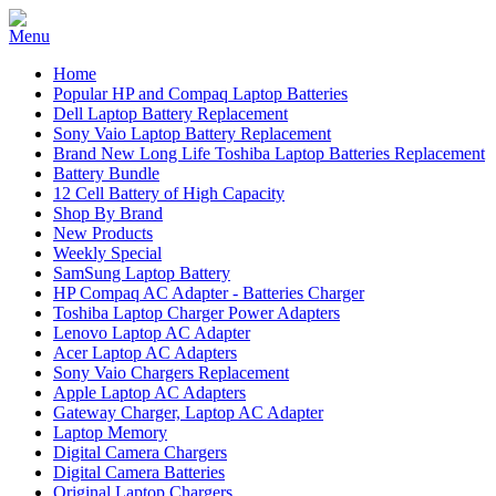
Home
Popular HP and Compaq Laptop Batteries
Dell Laptop Battery Replacement
Sony Vaio Laptop Battery Replacement
Brand New Long Life Toshiba Laptop Batteries Replacement
Battery Bundle
12 Cell Battery of High Capacity
Shop By Brand
New Products
Weekly Special
SamSung Laptop Battery
HP Compaq AC Adapter - Batteries Charger
Toshiba Laptop Charger Power Adapters
Lenovo Laptop AC Adapter
Acer Laptop AC Adapters
Sony Vaio Chargers Replacement
Apple Laptop AC Adapters
Gateway Charger, Laptop AC Adapter
Laptop Memory
Digital Camera Chargers
Digital Camera Batteries
Original Laptop Chargers