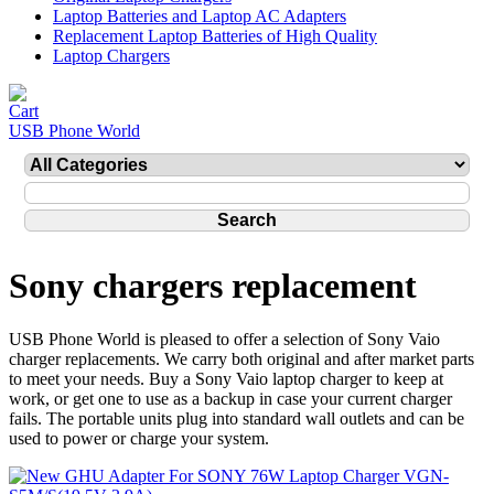
Laptop Batteries and Laptop AC Adapters
Replacement Laptop Batteries of High Quality
Laptop Chargers
USB Phone World
Sony chargers replacement
USB Phone World is pleased to offer a selection of Sony Vaio
charger replacements. We carry both original and after market parts
to meet your needs. Buy a Sony Vaio laptop charger to keep at
work, or get one to use as a backup in case your current charger
fails. The portable units plug into standard wall outlets and can be
used to power or charge your system.