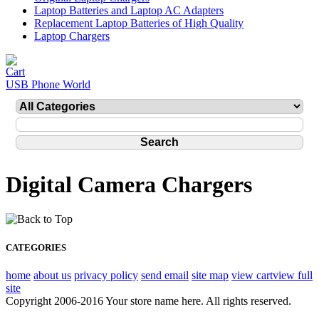
Laptop Batteries and Laptop AC Adapters
Replacement Laptop Batteries of High Quality
Laptop Chargers
USB Phone World
Digital Camera Chargers
CATEGORIES
home
about us
privacy policy
send email
site map
view cart
view full
site
Copyright 2006-2016 Your store name here. All rights reserved.