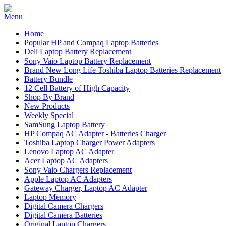
Home
Popular HP and Compaq Laptop Batteries
Dell Laptop Battery Replacement
Sony Vaio Laptop Battery Replacement
Brand New Long Life Toshiba Laptop Batteries Replacement
Battery Bundle
12 Cell Battery of High Capacity
Shop By Brand
New Products
Weekly Special
SamSung Laptop Battery
HP Compaq AC Adapter - Batteries Charger
Toshiba Laptop Charger Power Adapters
Lenovo Laptop AC Adapter
Acer Laptop AC Adapters
Sony Vaio Chargers Replacement
Apple Laptop AC Adapters
Gateway Charger, Laptop AC Adapter
Laptop Memory
Digital Camera Chargers
Digital Camera Batteries
Original Laptop Chargers