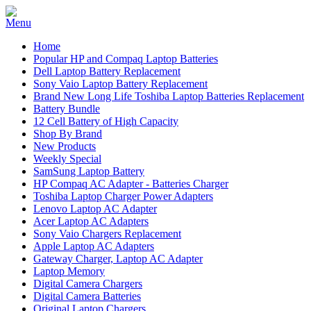
Home
Popular HP and Compaq Laptop Batteries
Dell Laptop Battery Replacement
Sony Vaio Laptop Battery Replacement
Brand New Long Life Toshiba Laptop Batteries Replacement
Battery Bundle
12 Cell Battery of High Capacity
Shop By Brand
New Products
Weekly Special
SamSung Laptop Battery
HP Compaq AC Adapter - Batteries Charger
Toshiba Laptop Charger Power Adapters
Lenovo Laptop AC Adapter
Acer Laptop AC Adapters
Sony Vaio Chargers Replacement
Apple Laptop AC Adapters
Gateway Charger, Laptop AC Adapter
Laptop Memory
Digital Camera Chargers
Digital Camera Batteries
Original Laptop Chargers