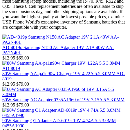
most Samsung laptop models, including the R470, R45, R522 and
Q35. These 6-Cell replacement batteries are often available to ship
the same business day, and other shipping options are available. If
you want the highest quality at the lowest possible prices, examine
USB Phone World’s expansive inventory of Samsung batteries that
are compatible with your computer.
AD-4019p Samsung N150 AC Adapter 19V 2.1A 40W AA-
PA2N40L
$12.95
$69.00
80W Samsung AA-pa1n90w Charger 19V 4.22A 5.5 3.0MM AD-
8019
$12.95
$79.00
60W Samsung AC Adapter 0335A1960 of 19V 3.15A 5.5 3.0MM
$12.95
$79.00
90W Samsung Q1 Adapter AD-6019r 19V 4.74A 5.5 3.0MM
0455A1990