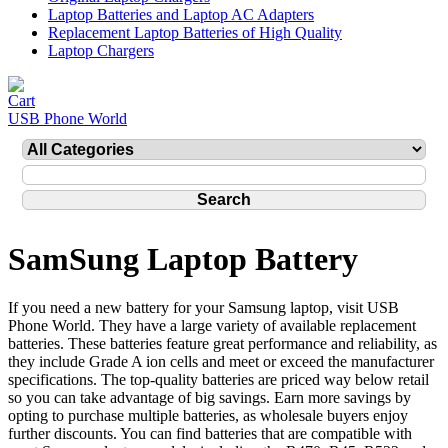
Laptop Batteries and Laptop AC Adapters
Replacement Laptop Batteries of High Quality
Laptop Chargers
USB Phone World
SamSung Laptop Battery
If you need a new battery for your Samsung laptop, visit USB
Phone World. They have a large variety of available replacement
batteries. These batteries feature great performance and reliability, as
they include Grade A ion cells and meet or exceed the manufacturer
specifications. The top-quality batteries are priced way below retail
so you can take advantage of big savings. Earn more savings by
opting to purchase multiple batteries, as wholesale buyers enjoy
further discounts. You can find batteries that are compatible with