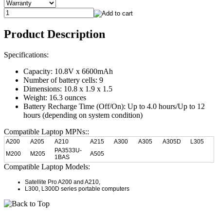
Product Description
Specifications:
Capacity: 10.8V x 6600mAh
Number of battery cells: 9
Dimensions: 10.8 x 1.9 x 1.5
Weight: 16.3 ounces
Battery Recharge Time (Off/On): Up to 4.0 hours/Up to 12
hours (depending on system condition)
Compatible Laptop MPNs::
A200
A205
A210
A215
A300
A305
A305D
L305
PA3533U-
M200
M205
A505
1BAS
Compatible Laptop Models:
Satellite Pro A200 and A210,
L300, L300D series portable computers