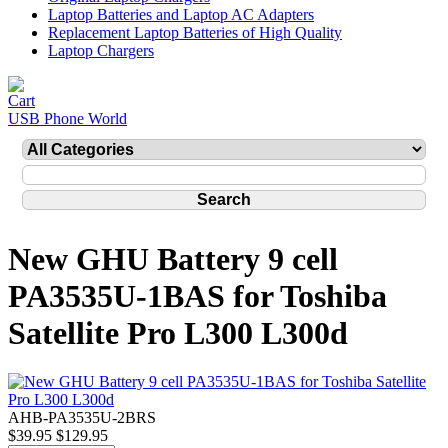
Laptop Batteries and Laptop AC Adapters
Replacement Laptop Batteries of High Quality
Laptop Chargers
USB Phone World
New GHU Battery 9 cell
PA3535U-1BAS for Toshiba
Satellite Pro L300 L300d
AHB-PA3535U-2BRS
$39.95
$129.95