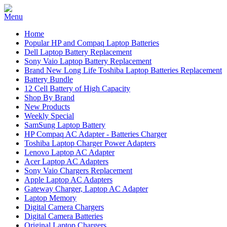
Home
Popular HP and Compaq Laptop Batteries
Dell Laptop Battery Replacement
Sony Vaio Laptop Battery Replacement
Brand New Long Life Toshiba Laptop Batteries Replacement
Battery Bundle
12 Cell Battery of High Capacity
Shop By Brand
New Products
Weekly Special
SamSung Laptop Battery
HP Compaq AC Adapter - Batteries Charger
Toshiba Laptop Charger Power Adapters
Lenovo Laptop AC Adapter
Acer Laptop AC Adapters
Sony Vaio Chargers Replacement
Apple Laptop AC Adapters
Gateway Charger, Laptop AC Adapter
Laptop Memory
Digital Camera Chargers
Digital Camera Batteries
Original Laptop Chargers