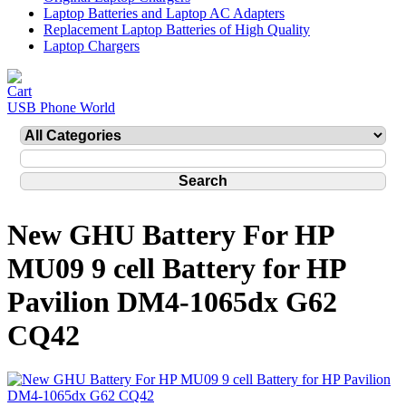
Laptop Batteries and Laptop AC Adapters
Replacement Laptop Batteries of High Quality
Laptop Chargers
USB Phone World
New GHU Battery For HP
MU09 9 cell Battery for HP
Pavilion DM4-1065dx G62
CQ42