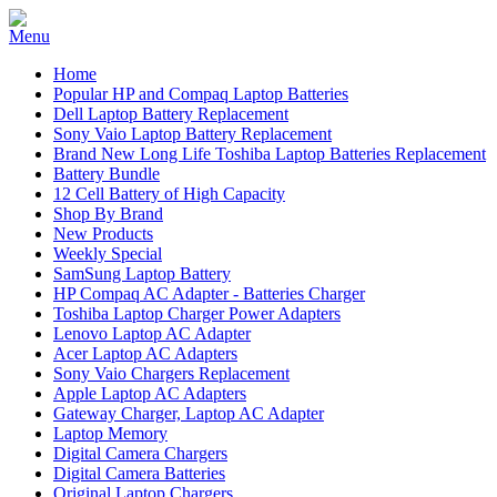
Home
Popular HP and Compaq Laptop Batteries
Dell Laptop Battery Replacement
Sony Vaio Laptop Battery Replacement
Brand New Long Life Toshiba Laptop Batteries Replacement
Battery Bundle
12 Cell Battery of High Capacity
Shop By Brand
New Products
Weekly Special
SamSung Laptop Battery
HP Compaq AC Adapter - Batteries Charger
Toshiba Laptop Charger Power Adapters
Lenovo Laptop AC Adapter
Acer Laptop AC Adapters
Sony Vaio Chargers Replacement
Apple Laptop AC Adapters
Gateway Charger, Laptop AC Adapter
Laptop Memory
Digital Camera Chargers
Digital Camera Batteries
Original Laptop Chargers