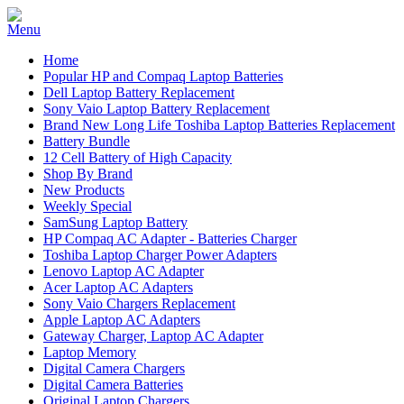
Home
Popular HP and Compaq Laptop Batteries
Dell Laptop Battery Replacement
Sony Vaio Laptop Battery Replacement
Brand New Long Life Toshiba Laptop Batteries Replacement
Battery Bundle
12 Cell Battery of High Capacity
Shop By Brand
New Products
Weekly Special
SamSung Laptop Battery
HP Compaq AC Adapter - Batteries Charger
Toshiba Laptop Charger Power Adapters
Lenovo Laptop AC Adapter
Acer Laptop AC Adapters
Sony Vaio Chargers Replacement
Apple Laptop AC Adapters
Gateway Charger, Laptop AC Adapter
Laptop Memory
Digital Camera Chargers
Digital Camera Batteries
Original Laptop Chargers