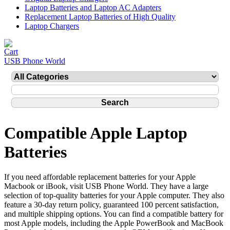
Laptop Batteries and Laptop AC Adapters
Replacement Laptop Batteries of High Quality
Laptop Chargers
USB Phone World
Compatible Apple Laptop
Batteries
If you need affordable replacement batteries for your Apple
Macbook or iBook, visit USB Phone World. They have a large
selection of top-quality batteries for your Apple computer. They also
feature a 30-day return policy, guaranteed 100 percent satisfaction,
and multiple shipping options. You can find a compatible battery for
most Apple models, including the Apple PowerBook and MacBook