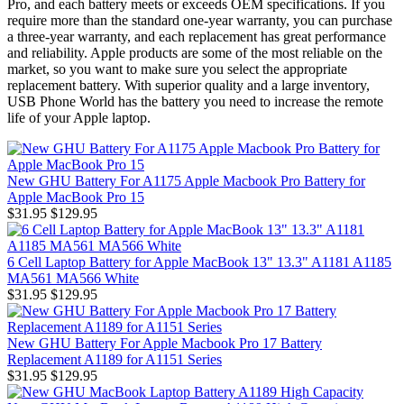
Pro, and each battery meets or exceeds OEM specifications. If you
require more than the standard one-year warranty, you can purchase
a three-year warranty, and each replacement has great performance
and reliability. Apple products are some of the most reliable on the
market, so you want to make sure you select the appropriate
replacement battery. With superior quality and a large inventory,
USB Phone World has the battery you need to increase the remote
life of your Apple laptop.
New GHU Battery For A1175 Apple Macbook Pro Battery for
Apple MacBook Pro 15
$31.95
$129.95
6 Cell Laptop Battery for Apple MacBook 13" 13.3" A1181 A1185
MA561 MA566 White
$31.95
$129.95
New GHU Battery For Apple Macbook Pro 17 Battery
Replacement A1189 for A1151 Series
$31.95
$129.95