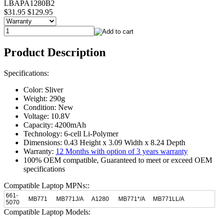
LBAPA1280B2
$31.95
$129.95
Product Description
Specifications:
Color: Sliver
Weight: 290g
Condition: New
Voltage: 10.8V
Capacity: 4200mAh
Technology: 6-cell Li-Polymer
Dimensions: 0.43 Height x 3.09 Width x 8.24 Depth
Warranty:
12 Months with option of 3 years warranty
100% OEM compatible, Guaranteed to meet or exceed OEM
specifications
Compatible Laptop MPNs::
661-
MB771
MB771J/A
A1280
MB771*/A
MB771LL/A
5070
Compatible Laptop Models: