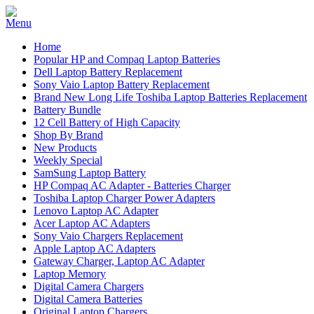
Home
Popular HP and Compaq Laptop Batteries
Dell Laptop Battery Replacement
Sony Vaio Laptop Battery Replacement
Brand New Long Life Toshiba Laptop Batteries Replacement
Battery Bundle
12 Cell Battery of High Capacity
Shop By Brand
New Products
Weekly Special
SamSung Laptop Battery
HP Compaq AC Adapter - Batteries Charger
Toshiba Laptop Charger Power Adapters
Lenovo Laptop AC Adapter
Acer Laptop AC Adapters
Sony Vaio Chargers Replacement
Apple Laptop AC Adapters
Gateway Charger, Laptop AC Adapter
Laptop Memory
Digital Camera Chargers
Digital Camera Batteries
Original Laptop Chargers