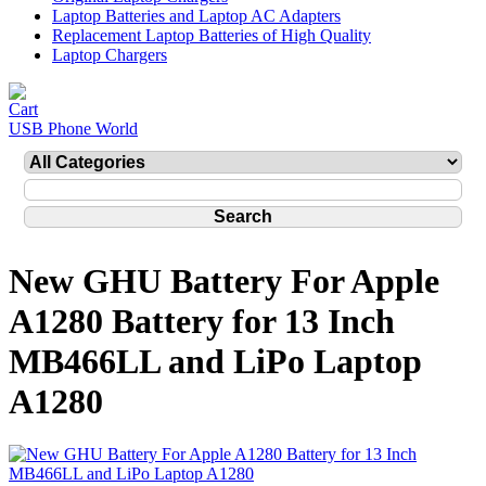
Laptop Batteries and Laptop AC Adapters
Replacement Laptop Batteries of High Quality
Laptop Chargers
USB Phone World
New GHU Battery For Apple
A1280 Battery for 13 Inch
MB466LL and LiPo Laptop
A1280