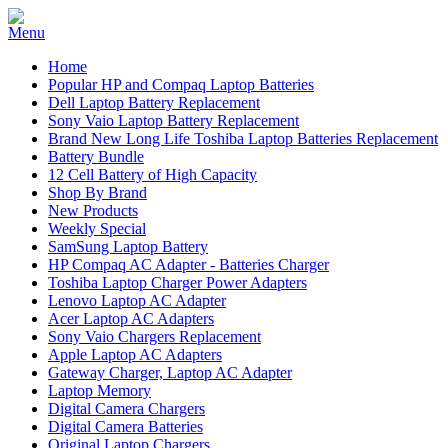
Home
Popular HP and Compaq Laptop Batteries
Dell Laptop Battery Replacement
Sony Vaio Laptop Battery Replacement
Brand New Long Life Toshiba Laptop Batteries Replacement
Battery Bundle
12 Cell Battery of High Capacity
Shop By Brand
New Products
Weekly Special
SamSung Laptop Battery
HP Compaq AC Adapter - Batteries Charger
Toshiba Laptop Charger Power Adapters
Lenovo Laptop AC Adapter
Acer Laptop AC Adapters
Sony Vaio Chargers Replacement
Apple Laptop AC Adapters
Gateway Charger, Laptop AC Adapter
Laptop Memory
Digital Camera Chargers
Digital Camera Batteries
Original Laptop Chargers