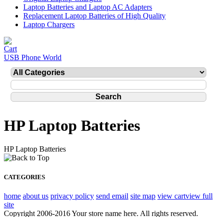
Laptop Batteries and Laptop AC Adapters
Replacement Laptop Batteries of High Quality
Laptop Chargers
USB Phone World
HP Laptop Batteries
HP Laptop Batteries
CATEGORIES
home
about us
privacy policy
send email
site map
view cart
view full
site
Copyright 2006-2016 Your store name here. All rights reserved.