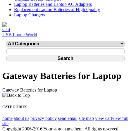
Laptop Batteries and Laptop AC Adapters
Replacement Laptop Batteries of High Quality
Laptop Chargers
USB Phone World
Gateway Batteries for Laptop
Gateway Batteries for Laptop
CATEGORIES
home
about us
privacy policy
send email
site map
view cart
view full
site
Copyright 2006-2016 Your store name here. All rights reserved.