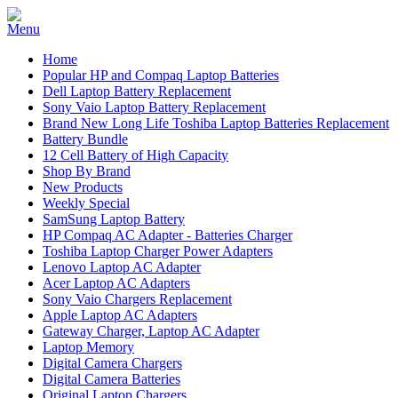
Home
Popular HP and Compaq Laptop Batteries
Dell Laptop Battery Replacement
Sony Vaio Laptop Battery Replacement
Brand New Long Life Toshiba Laptop Batteries Replacement
Battery Bundle
12 Cell Battery of High Capacity
Shop By Brand
New Products
Weekly Special
SamSung Laptop Battery
HP Compaq AC Adapter - Batteries Charger
Toshiba Laptop Charger Power Adapters
Lenovo Laptop AC Adapter
Acer Laptop AC Adapters
Sony Vaio Chargers Replacement
Apple Laptop AC Adapters
Gateway Charger, Laptop AC Adapter
Laptop Memory
Digital Camera Chargers
Digital Camera Batteries
Original Laptop Chargers