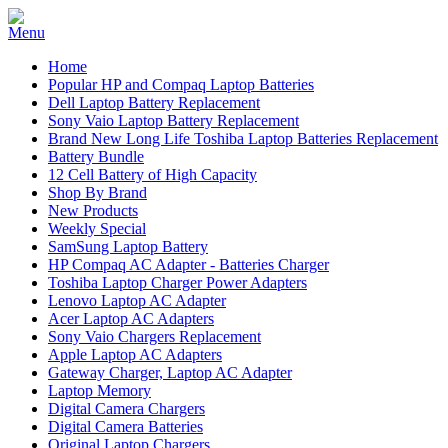
Home
Popular HP and Compaq Laptop Batteries
Dell Laptop Battery Replacement
Sony Vaio Laptop Battery Replacement
Brand New Long Life Toshiba Laptop Batteries Replacement
Battery Bundle
12 Cell Battery of High Capacity
Shop By Brand
New Products
Weekly Special
SamSung Laptop Battery
HP Compaq AC Adapter - Batteries Charger
Toshiba Laptop Charger Power Adapters
Lenovo Laptop AC Adapter
Acer Laptop AC Adapters
Sony Vaio Chargers Replacement
Apple Laptop AC Adapters
Gateway Charger, Laptop AC Adapter
Laptop Memory
Digital Camera Chargers
Digital Camera Batteries
Original Laptop Chargers