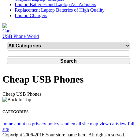
Laptop Batteries and Laptop AC Adapters
Replacement Laptop Batteries of High Quality
Laptop Chargers
USB Phone World
Cheap USB Phones
Cheap USB Phones
CATEGORIES
home
about us
privacy policy
send email
site map
view cart
view full
site
Copyright 2006-2016 Your store name here. All rights reserved.