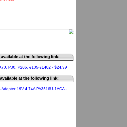
available at the following link:
A70, P30, P205, e105-s1402 - $24.99
vailable at the following link:
 Adapter 19V 4.74A PA3516U-1ACA -