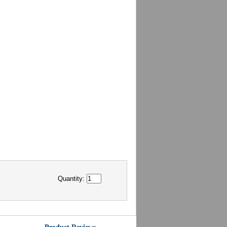
Quantity: