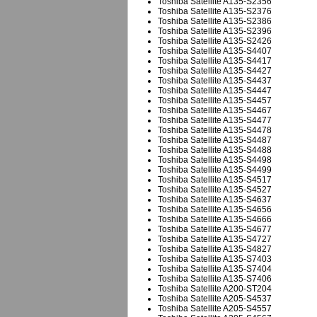
Toshiba Satellite A135-S2356
Toshiba Satellite A135-S2376
Toshiba Satellite A135-S2386
Toshiba Satellite A135-S2396
Toshiba Satellite A135-S2426
Toshiba Satellite A135-S4407
Toshiba Satellite A135-S4417
Toshiba Satellite A135-S4427
Toshiba Satellite A135-S4437
Toshiba Satellite A135-S4447
Toshiba Satellite A135-S4457
Toshiba Satellite A135-S4467
Toshiba Satellite A135-S4477
Toshiba Satellite A135-S4478
Toshiba Satellite A135-S4487
Toshiba Satellite A135-S4488
Toshiba Satellite A135-S4498
Toshiba Satellite A135-S4499
Toshiba Satellite A135-S4517
Toshiba Satellite A135-S4527
Toshiba Satellite A135-S4637
Toshiba Satellite A135-S4656
Toshiba Satellite A135-S4666
Toshiba Satellite A135-S4677
Toshiba Satellite A135-S4727
Toshiba Satellite A135-S4827
Toshiba Satellite A135-S7403
Toshiba Satellite A135-S7404
Toshiba Satellite A135-S7406
Toshiba Satellite A200-ST204
Toshiba Satellite A205-S4537
Toshiba Satellite A205-S4557