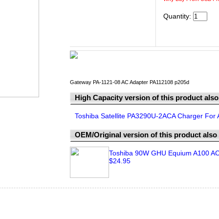
Quantity:
Gateway PA-1121-08 AC Adapter PA112108 p205d
High Capacity version of this product also 
Toshiba Satellite PA3290U-2ACA Charger For 
OEM/Original version of this product also a
Toshiba 90W GHU Equium A100 AC
$24.95