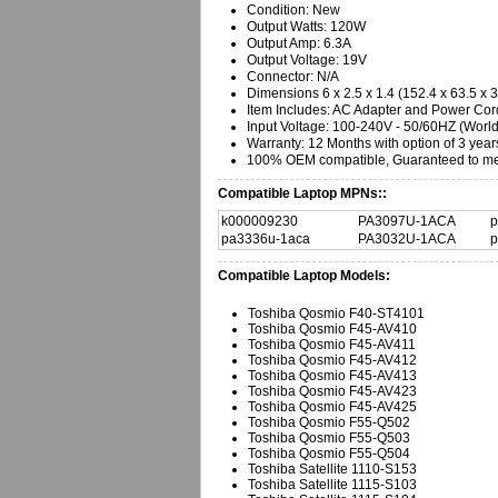
Condition: New
Output Watts: 120W
Output Amp: 6.3A
Output Voltage: 19V
Connector: N/A
Dimensions 6 x 2.5 x 1.4 (152.4 x 63.5 x
Item Includes: AC Adapter and Power Cor
Input Voltage: 100-240V - 50/60HZ (Worl
Warranty:
12 Months with option of 3 year
100% OEM compatible, Guaranteed to mee
Compatible Laptop MPNs::
k000009230
PA3097U-1ACA
p
pa3336u-1aca
PA3032U-1ACA
p
Compatible Laptop Models:
Toshiba Qosmio F40-ST4101
Toshiba Qosmio F45-AV410
Toshiba Qosmio F45-AV411
Toshiba Qosmio F45-AV412
Toshiba Qosmio F45-AV413
Toshiba Qosmio F45-AV423
Toshiba Qosmio F45-AV425
Toshiba Qosmio F55-Q502
Toshiba Qosmio F55-Q503
Toshiba Qosmio F55-Q504
Toshiba Satellite 1110-S153
Toshiba Satellite 1115-S103