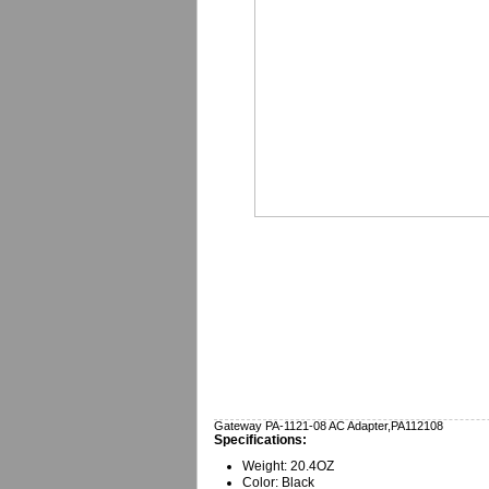
Gateway PA-1121-08 AC Adapter,PA112108
Specifications:
Weight: 20.4OZ
Color: Black