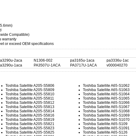
 35.6mm)
d
dwide Compatible)
s warranty
t or exceed OEM specifications
a3290u-2aca
N1306-002
pa3165u-1aca
pa3336u-1ac
a3290u-1aca
PA3507U-1ACA
PA3717U-1ACA
v000040270
Toshiba Satellite A205-S5806
Toshiba Satellite A65-S1062
Toshiba Satellite A205-S5809
Toshiba Satellite A65-S1063
Toshiba Satellite A205-S5810
Toshiba Satellite A65-S1064
Toshiba Satellite A205-S5811
Toshiba Satellite A65-S1065
Toshiba Satellite A205-S5812
Toshiba Satellite A65-S1066
Toshiba Satellite A205-S5813
Toshiba Satellite A65-S1067
Toshiba Satellite A205-S5814
Toshiba Satellite A65-S1068
Toshiba Satellite A205-S5816
Toshiba Satellite A65-S1069
Toshiba Satellite A205-S5819
Toshiba Satellite A65-S1070
Toshiba Satellite A205-S5821
Toshiba Satellite A65-S109
Toshiba Satellite A205-S5823
Toshiba Satellite A65-S1091
Toshiba Satellite A205-S5825
Toshiba Satellite A65-S126