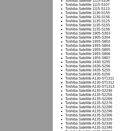
Toshiba Satellite 1115-S104
Toshiba Satellite 1115-S107
Toshiba Satellite 1115-S123
Toshiba Satellite 1130-S155
Toshiba Satellite 1130-S156
Toshiba Satellite 1135-S125
Toshiba Satellite 1135-S155
Toshiba Satellite 1135-S156
Toshiba Satellite 1905-S303
Toshiba Satellite 1905-S304
Toshiba Satellite 1955-S803
Toshiba Satellite 1955-S804
Toshiba Satellite 1955-S805
Toshiba Satellite 1955-S806
Toshiba Satellite 1955-S807
Toshiba Satellite 2430-S255
Toshiba Satellite 2430-S256
Toshiba Satellite 2435-S255
Toshiba Satellite 2435-S256
Toshiba Satellite A130-ST1311
Toshiba Satellite A130-ST1312
Toshiba Satellite A130-ST1313
Toshiba Satellite A135-S2246
Toshiba Satellite A135-S2256
Toshiba Satellite A135-S2266
Toshiba Satellite A135-S2276
Toshiba Satellite A135-S2286
Toshiba Satellite A135-S2296
Toshiba Satellite A135-S2306
Toshiba Satellite A135-S2326
Toshiba Satellite A135-S2336
Toshiba Satellite A135-S2346