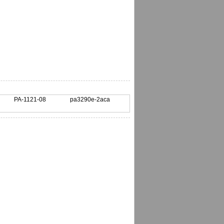
PA-1121-08
pa3290e-2aca