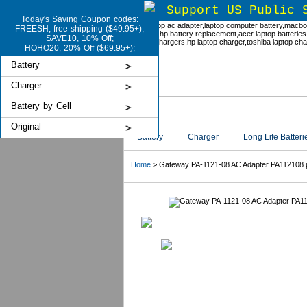
Support US Public 
Today's Saving Coupon codes:
FREESH, free shipping ($49.95+);
SAVE10, 10% Off;
HOHO20, 20% Off ($69.95+);
Battery
Charger
Battery by Cell
Original
Battery
Charger
Long Life Batteri
Home
> Gateway PA-1121-08 AC Adapter PA112108 