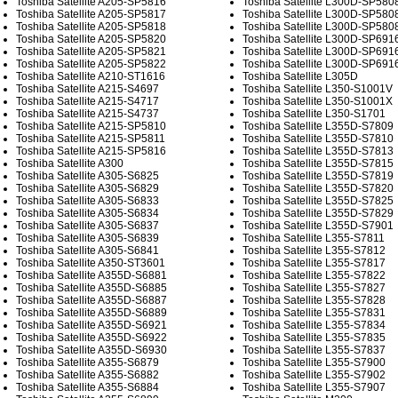
Toshiba Satellite A205-SP5816
Toshiba Satellite L300D-SP580
Toshiba Satellite A205-SP5817
Toshiba Satellite L300D-SP580
Toshiba Satellite A205-SP5818
Toshiba Satellite L300D-SP580
Toshiba Satellite A205-SP5820
Toshiba Satellite L300D-SP691
Toshiba Satellite A205-SP5821
Toshiba Satellite L300D-SP691
Toshiba Satellite A205-SP5822
Toshiba Satellite L300D-SP691
Toshiba Satellite A210-ST1616
Toshiba Satellite L305D
Toshiba Satellite A215-S4697
Toshiba Satellite L350-S1001V
Toshiba Satellite A215-S4717
Toshiba Satellite L350-S1001X
Toshiba Satellite A215-S4737
Toshiba Satellite L350-S1701
Toshiba Satellite A215-SP5810
Toshiba Satellite L355D-S7809
Toshiba Satellite A215-SP5811
Toshiba Satellite L355D-S7810
Toshiba Satellite A215-SP5816
Toshiba Satellite L355D-S7813
Toshiba Satellite A300
Toshiba Satellite L355D-S7815
Toshiba Satellite A305-S6825
Toshiba Satellite L355D-S7819
Toshiba Satellite A305-S6829
Toshiba Satellite L355D-S7820
Toshiba Satellite A305-S6833
Toshiba Satellite L355D-S7825
Toshiba Satellite A305-S6834
Toshiba Satellite L355D-S7829
Toshiba Satellite A305-S6837
Toshiba Satellite L355D-S7901
Toshiba Satellite A305-S6839
Toshiba Satellite L355-S7811
Toshiba Satellite A305-S6841
Toshiba Satellite L355-S7812
Toshiba Satellite A350-ST3601
Toshiba Satellite L355-S7817
Toshiba Satellite A355D-S6881
Toshiba Satellite L355-S7822
Toshiba Satellite A355D-S6885
Toshiba Satellite L355-S7827
Toshiba Satellite A355D-S6887
Toshiba Satellite L355-S7828
Toshiba Satellite A355D-S6889
Toshiba Satellite L355-S7831
Toshiba Satellite A355D-S6921
Toshiba Satellite L355-S7834
Toshiba Satellite A355D-S6922
Toshiba Satellite L355-S7835
Toshiba Satellite A355D-S6930
Toshiba Satellite L355-S7837
Toshiba Satellite A355-S6879
Toshiba Satellite L355-S7900
Toshiba Satellite A355-S6882
Toshiba Satellite L355-S7902
Toshiba Satellite A355-S6884
Toshiba Satellite L355-S7907