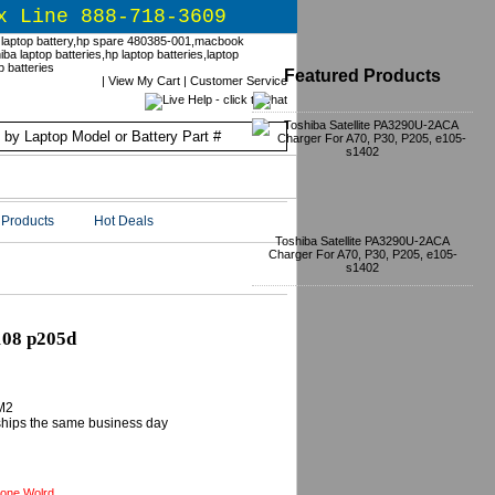
x Line 888-718-3609
Featured Products
|
View My Cart
|
Customer Service
Products
Hot Deals
Toshiba Satellite PA3290U-2ACA
Charger For A70, P30, P205, e105-
s1402
108 p205d
M2
 ships the same business day
one Wolrd