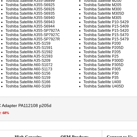
Toshiba Satellite A355-S6899
Toshiba Satellite M200
Toshiba Satellite A355-S6925
Toshiba Satellite M205
Toshiba Satellite A355-S6926
Toshiba Satellite M300
Toshiba Satellite A355-S6935
Toshiba Satellite M305D
Toshiba Satellite A355-S6940
Toshiba Satellite M305
Toshiba Satellite A355-S6943
Toshiba Satellite P10-S429
Toshiba Satellite A355-S6944
Toshiba Satellite P15-S409
Toshiba Satellite A355-SP7927A
Toshiba Satellite P15-S420
Toshiba Satellite A355-SP7927C
Toshiba Satellite P15-S470
Toshiba Satellite A355-SP7927R
Toshiba Satellite P15-S479
Toshiba Satellite A35-S159
Toshiba Satellite P200
Toshiba Satellite A35-S1591
Toshiba Satellite P205D
Toshiba Satellite A35-S1592
Toshiba Satellite P205
Toshiba Satellite A35-S1593
Toshiba Satellite P25
Toshiba Satellite A35-S209
Toshiba Satellite P300D
Toshiba Satellite A60-S1072
Toshiba Satellite P305D
Toshiba Satellite A60-S1173
Toshiba Satellite P305
Toshiba Satellite A60-S156
Toshiba Satellite P30
Toshiba Satellite A60-S159
Toshiba Satellite P35
Toshiba Satellite A60-S166
Toshiba Satellite U400
Toshiba Satellite A60-S169
Toshiba Satellite U405D
C Adapter PA112108 p205d
t:
68%