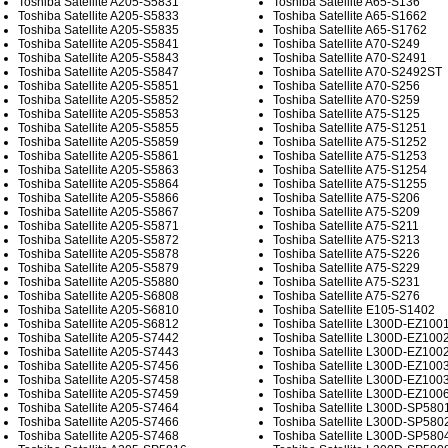
Toshiba Satellite A205-S5831
Toshiba Satellite A65-S136
Toshiba Satellite A205-S5833
Toshiba Satellite A65-S1662
Toshiba Satellite A205-S5835
Toshiba Satellite A65-S1762
Toshiba Satellite A205-S5841
Toshiba Satellite A70-S249
Toshiba Satellite A205-S5843
Toshiba Satellite A70-S2491
Toshiba Satellite A205-S5847
Toshiba Satellite A70-S2492ST
Toshiba Satellite A205-S5851
Toshiba Satellite A70-S256
Toshiba Satellite A205-S5852
Toshiba Satellite A70-S259
Toshiba Satellite A205-S5853
Toshiba Satellite A75-S125
Toshiba Satellite A205-S5855
Toshiba Satellite A75-S1251
Toshiba Satellite A205-S5859
Toshiba Satellite A75-S1252
Toshiba Satellite A205-S5861
Toshiba Satellite A75-S1253
Toshiba Satellite A205-S5863
Toshiba Satellite A75-S1254
Toshiba Satellite A205-S5864
Toshiba Satellite A75-S1255
Toshiba Satellite A205-S5866
Toshiba Satellite A75-S206
Toshiba Satellite A205-S5867
Toshiba Satellite A75-S209
Toshiba Satellite A205-S5871
Toshiba Satellite A75-S211
Toshiba Satellite A205-S5872
Toshiba Satellite A75-S213
Toshiba Satellite A205-S5878
Toshiba Satellite A75-S226
Toshiba Satellite A205-S5879
Toshiba Satellite A75-S229
Toshiba Satellite A205-S5880
Toshiba Satellite A75-S231
Toshiba Satellite A205-S6808
Toshiba Satellite A75-S276
Toshiba Satellite A205-S6810
Toshiba Satellite E105-S1402
Toshiba Satellite A205-S6812
Toshiba Satellite L300D-EZ100
Toshiba Satellite A205-S7442
Toshiba Satellite L300D-EZ100
Toshiba Satellite A205-S7443
Toshiba Satellite L300D-EZ100
Toshiba Satellite A205-S7456
Toshiba Satellite L300D-EZ100
Toshiba Satellite A205-S7458
Toshiba Satellite L300D-EZ100
Toshiba Satellite A205-S7459
Toshiba Satellite L300D-EZ100
Toshiba Satellite A205-S7464
Toshiba Satellite L300D-SP580
Toshiba Satellite A205-S7466
Toshiba Satellite L300D-SP580
Toshiba Satellite A205-S7468
Toshiba Satellite L300D-SP580