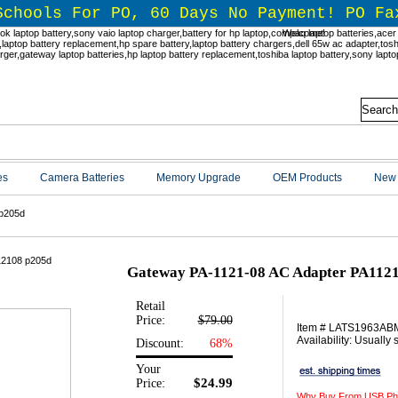
Schools For PO, 60 Days No Payment! PO Fa
Welcome!
es
Camera Batteries
Memory Upgrade
OEM Products
New 
p205d
Gateway PA-1121-08 AC Adapter PA112
Retail
Price:
$79.00
Item # LATS1963AB
Availability: Usually
Discount:
68%
Your
$24.99
Price:
Why Buy From USB Ph