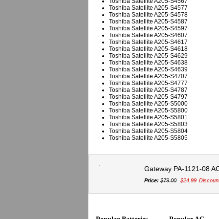
Toshiba Satellite A205-S4567
Toshiba Satellite A205-S4577
Toshiba Satellite A205-S4578
Toshiba Satellite A205-S4587
Toshiba Satellite A205-S4597
Toshiba Satellite A205-S4607
Toshiba Satellite A205-S4617
Toshiba Satellite A205-S4618
Toshiba Satellite A205-S4629
Toshiba Satellite A205-S4638
Toshiba Satellite A205-S4639
Toshiba Satellite A205-S4707
Toshiba Satellite A205-S4777
Toshiba Satellite A205-S4787
Toshiba Satellite A205-S4797
Toshiba Satellite A205-S5000
Toshiba Satellite A205-S5800
Toshiba Satellite A205-S5801
Toshiba Satellite A205-S5803
Toshiba Satellite A205-S5804
Toshiba Satellite A205-S5805
Gateway PA-1121-08 A
Price:
$79.00
$24.99
Discoun