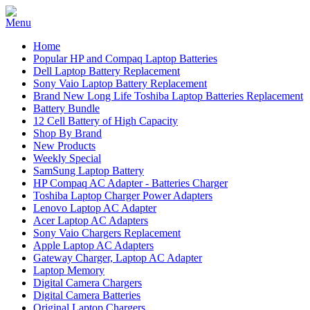
Home
Popular HP and Compaq Laptop Batteries
Dell Laptop Battery Replacement
Sony Vaio Laptop Battery Replacement
Brand New Long Life Toshiba Laptop Batteries Replacement
Battery Bundle
12 Cell Battery of High Capacity
Shop By Brand
New Products
Weekly Special
SamSung Laptop Battery
HP Compaq AC Adapter - Batteries Charger
Toshiba Laptop Charger Power Adapters
Lenovo Laptop AC Adapter
Acer Laptop AC Adapters
Sony Vaio Chargers Replacement
Apple Laptop AC Adapters
Gateway Charger, Laptop AC Adapter
Laptop Memory
Digital Camera Chargers
Digital Camera Batteries
Original Laptop Chargers