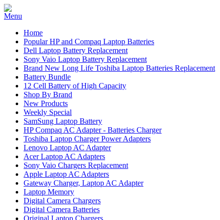
Home
Popular HP and Compaq Laptop Batteries
Dell Laptop Battery Replacement
Sony Vaio Laptop Battery Replacement
Brand New Long Life Toshiba Laptop Batteries Replacement
Battery Bundle
12 Cell Battery of High Capacity
Shop By Brand
New Products
Weekly Special
SamSung Laptop Battery
HP Compaq AC Adapter - Batteries Charger
Toshiba Laptop Charger Power Adapters
Lenovo Laptop AC Adapter
Acer Laptop AC Adapters
Sony Vaio Chargers Replacement
Apple Laptop AC Adapters
Gateway Charger, Laptop AC Adapter
Laptop Memory
Digital Camera Chargers
Digital Camera Batteries
Original Laptop Chargers