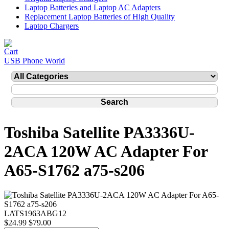
Laptop Batteries and Laptop AC Adapters
Replacement Laptop Batteries of High Quality
Laptop Chargers
USB Phone World
Toshiba Satellite PA3336U-
2ACA 120W AC Adapter For
A65-S1762 a75-s206
LATS1963ABG12
$24.99
$79.00