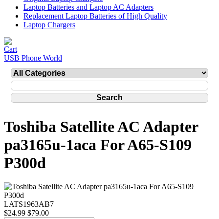
Laptop Batteries and Laptop AC Adapters
Replacement Laptop Batteries of High Quality
Laptop Chargers
USB Phone World
Toshiba Satellite AC Adapter
pa3165u-1aca For A65-S109
P300d
LATS1963AB7
$24.99
$79.00