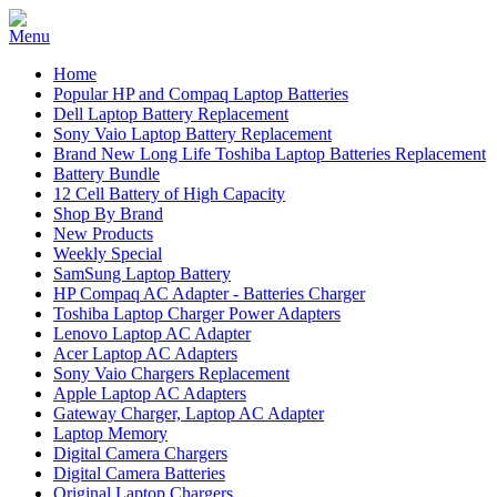
Home
Popular HP and Compaq Laptop Batteries
Dell Laptop Battery Replacement
Sony Vaio Laptop Battery Replacement
Brand New Long Life Toshiba Laptop Batteries Replacement
Battery Bundle
12 Cell Battery of High Capacity
Shop By Brand
New Products
Weekly Special
SamSung Laptop Battery
HP Compaq AC Adapter - Batteries Charger
Toshiba Laptop Charger Power Adapters
Lenovo Laptop AC Adapter
Acer Laptop AC Adapters
Sony Vaio Chargers Replacement
Apple Laptop AC Adapters
Gateway Charger, Laptop AC Adapter
Laptop Memory
Digital Camera Chargers
Digital Camera Batteries
Original Laptop Chargers