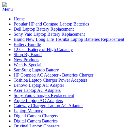
Home
Popular HP and Compaq Laptop Batteries
Dell Laptop Battery Replacement
Sony Vaio Laptop Battery Replacement
Brand New Long Life Toshiba Laptop Batteries Replacement
Battery Bundle
12 Cell Battery of High Capacity
Shop By Brand
New Products
Weekly Special
SamSung Laptop Battery
HP Compaq AC Adapter - Batteries Charger
Toshiba Laptop Charger Power Adapters
Lenovo Laptop AC Adapter
Acer Laptop AC Adapters
Sony Vaio Chargers Replacement
Apple Laptop AC Adapters
Gateway Charger, Laptop AC Adapter
Laptop Memory
Digital Camera Chargers
Digital Camera Batteries
Original Laptop Chargers