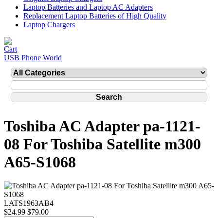
Laptop Batteries and Laptop AC Adapters
Replacement Laptop Batteries of High Quality
Laptop Chargers
USB Phone World
Toshiba AC Adapter pa-1121-
08 For Toshiba Satellite m300
A65-S1068
LATS1963AB4
$24.99
$79.00