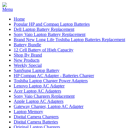
Home
Popular HP and Compaq Laptop Batteries
Dell Laptop Battery Replacement
Sony Vaio Laptop Battery Replacement
Brand New Long Life Toshiba Laptop Batteries Replacement
Battery Bundle
12 Cell Battery of High Capacity
Shop By Brand
New Products
Weekly Special
SamSung Laptop Battery
HP Compaq AC Adapter - Batteries Charger
Toshiba Laptop Charger Power Adapters
Lenovo Laptop AC Adapter
Acer Laptop AC Adapters
Sony Vaio Chargers Replacement
Apple Laptop AC Adapters
Gateway Charger, Laptop AC Adapter
Laptop Memory
Digital Camera Chargers
Digital Camera Batteries
Original Laptop Chargers