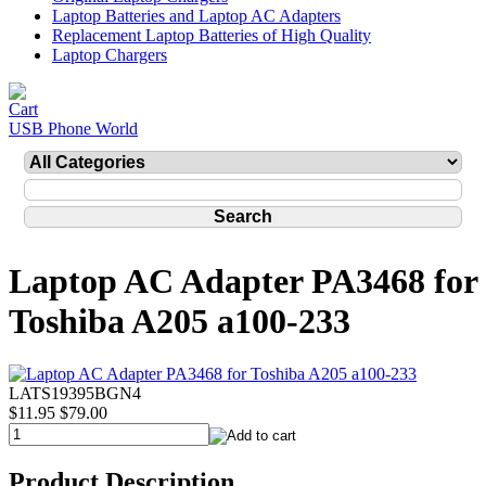
Laptop Batteries and Laptop AC Adapters
Replacement Laptop Batteries of High Quality
Laptop Chargers
USB Phone World
Laptop AC Adapter PA3468 for
Toshiba A205 a100-233
LATS19395BGN4
$11.95
$79.00
Product Description