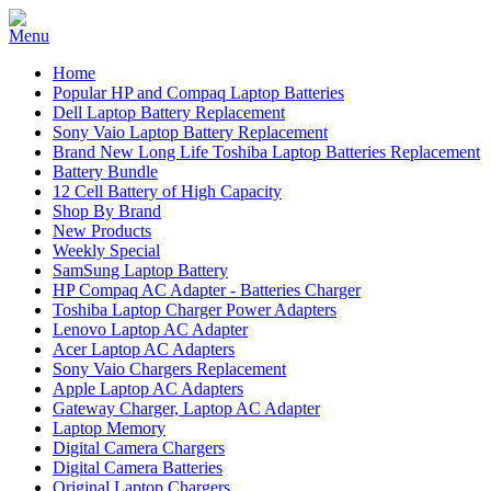
Home
Popular HP and Compaq Laptop Batteries
Dell Laptop Battery Replacement
Sony Vaio Laptop Battery Replacement
Brand New Long Life Toshiba Laptop Batteries Replacement
Battery Bundle
12 Cell Battery of High Capacity
Shop By Brand
New Products
Weekly Special
SamSung Laptop Battery
HP Compaq AC Adapter - Batteries Charger
Toshiba Laptop Charger Power Adapters
Lenovo Laptop AC Adapter
Acer Laptop AC Adapters
Sony Vaio Chargers Replacement
Apple Laptop AC Adapters
Gateway Charger, Laptop AC Adapter
Laptop Memory
Digital Camera Chargers
Digital Camera Batteries
Original Laptop Chargers