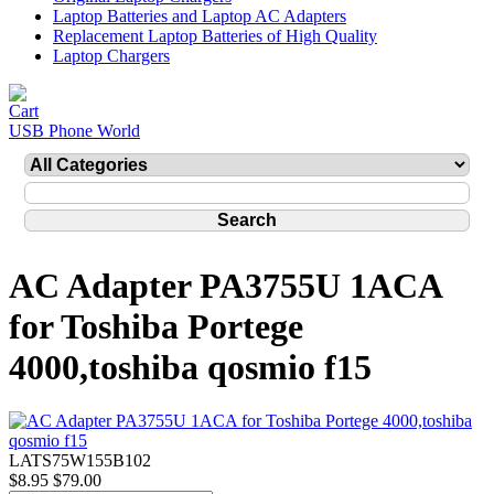
Laptop Batteries and Laptop AC Adapters
Replacement Laptop Batteries of High Quality
Laptop Chargers
USB Phone World
AC Adapter PA3755U 1ACA
for Toshiba Portege
4000,toshiba qosmio f15
LATS75W155B102
$8.95
$79.00