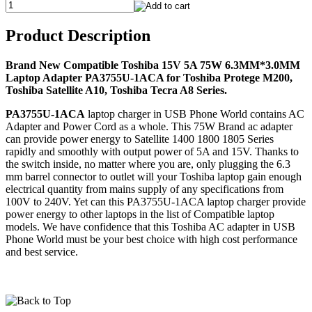
Product Description
Brand New Compatible Toshiba 15V 5A 75W 6.3MM*3.0MM
Laptop Adapter PA3755U-1ACA for Toshiba Protege M200,
Toshiba Satellite A10, Toshiba Tecra A8 Series.
PA3755U-1ACA
laptop charger in USB Phone World contains AC
Adapter and Power Cord as a whole. This 75W Brand ac adapter
can provide power energy to Satellite 1400 1800 1805 Series
rapidly and smoothly with output power of 5A and 15V. Thanks to
the switch inside, no matter where you are, only plugging the 6.3
mm barrel connector to outlet will your Toshiba laptop gain enough
electrical quantity from mains supply of any specifications from
100V to 240V. Yet can this PA3755U-1ACA laptop charger provide
power energy to other laptops in the list of Compatible laptop
models. We have confidence that this Toshiba AC adapter in USB
Phone World must be your best choice with high cost performance
and best service.