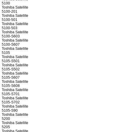
5100
Toshiba Satellite
5100-201
Toshiba Satellite
5100-501
Toshiba Satellite
5100-503
Toshiba Satellite
5100-S603
Toshiba Satellite
5100-S607
Toshiba Satellite
5105
Toshiba Satellite
5105-S501
Toshiba Satellite
5105-S502
Toshiba Satellite
5105-S607
Toshiba Satellite
5105-S608
Toshiba Satellite
5105-S701
Toshiba Satellite
5105-S702
Toshiba Satellite
5105-S90
Toshiba Satellite
5200
Toshiba Satellite
5205
Toshiba Satellite