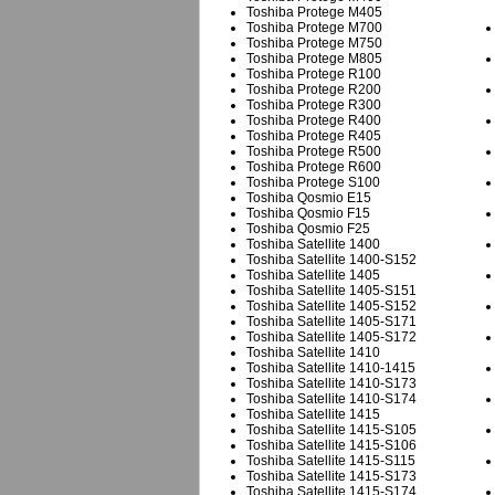
Toshiba Protege M405
Toshiba Protege M700
Toshiba Protege M750
Toshiba Protege M805
Toshiba Protege R100
Toshiba Protege R200
Toshiba Protege R300
Toshiba Protege R400
Toshiba Protege R405
Toshiba Protege R500
Toshiba Protege R600
Toshiba Protege S100
Toshiba Qosmio E15
Toshiba Qosmio F15
Toshiba Qosmio F25
Toshiba Satellite 1400
Toshiba Satellite 1400-S152
Toshiba Satellite 1405
Toshiba Satellite 1405-S151
Toshiba Satellite 1405-S152
Toshiba Satellite 1405-S171
Toshiba Satellite 1405-S172
Toshiba Satellite 1410
Toshiba Satellite 1410-1415
Toshiba Satellite 1410-S173
Toshiba Satellite 1410-S174
Toshiba Satellite 1415
Toshiba Satellite 1415-S105
Toshiba Satellite 1415-S106
Toshiba Satellite 1415-S115
Toshiba Satellite 1415-S173
Toshiba Satellite 1415-S174