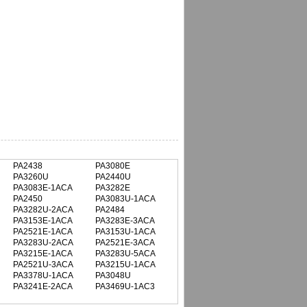
PA2438
PA3080E
PA3260U
PA2440U
PA3083E-1ACA
PA3282E
PA2450
PA3083U-1ACA
PA3282U-2ACA
PA2484
PA3153E-1ACA
PA3283E-3ACA
PA2521E-1ACA
PA3153U-1ACA
PA3283U-2ACA
PA2521E-3ACA
PA3215E-1ACA
PA3283U-5ACA
PA2521U-3ACA
PA3215U-1ACA
PA3378U-1ACA
PA3048U
PA3241E-2ACA
PA3469U-1AC3