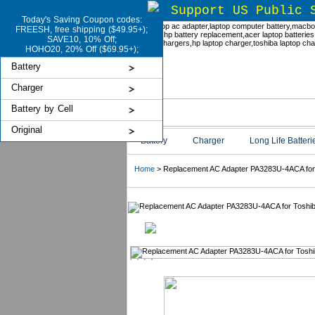
Support US Public 
Today's Saving Coupon codes:
FREESH, free shipping ($49.95+);
SAVE10, 10% Off;
HOHO20, 20% Off ($69.95+);
Battery
Charger
Battery by Cell
Original
Battery
Charger
Long Life Batteri
Home
> Replacement AC Adapter PA3283U-4ACA for