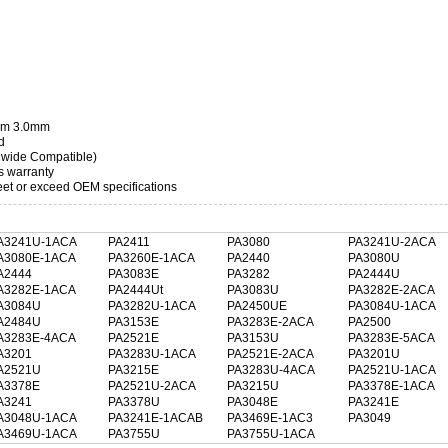
3mm 3.0mm
d
dwide Compatible)
s warranty
t or exceed OEM specifications
A3241U-1ACA
PA2411
PA3080
PA3241U-2ACA
A3080E-1ACA
PA3260E-1ACA
PA2440
PA3080U
A2444
PA3083E
PA3282
PA2444U
A3282E-1ACA
PA2444Ut
PA3083U
PA3282E-2ACA
A3084U
PA3282U-1ACA
PA2450UE
PA3084U-1ACA
A2484U
PA3153E
PA3283E-2ACA
PA2500
A3283E-4ACA
PA2521E
PA3153U
PA3283E-5ACA
A3201
PA3283U-1ACA
PA2521E-2ACA
PA3201U
A2521U
PA3215E
PA3283U-4ACA
PA2521U-1ACA
A3378E
PA2521U-2ACA
PA3215U
PA3378E-1ACA
A3241
PA3378U
PA3048E
PA3241E
A3048U-1ACA
PA3241E-1ACAB
PA3469E-1AC3
PA3049
A3469U-1ACA
PA3755U
PA3755U-1ACA