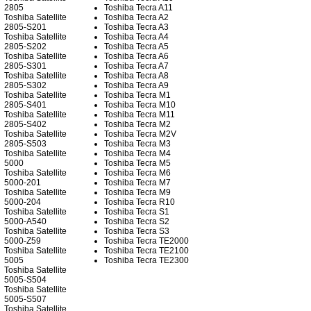
2805
Toshiba Tecra A11
Toshiba Satellite
Toshiba Tecra A2
2805-S201
Toshiba Tecra A3
Toshiba Satellite
Toshiba Tecra A4
2805-S202
Toshiba Tecra A5
Toshiba Satellite
Toshiba Tecra A6
2805-S301
Toshiba Tecra A7
Toshiba Satellite
Toshiba Tecra A8
2805-S302
Toshiba Tecra A9
Toshiba Satellite
Toshiba Tecra M1
2805-S401
Toshiba Tecra M10
Toshiba Satellite
Toshiba Tecra M11
2805-S402
Toshiba Tecra M2
Toshiba Satellite
Toshiba Tecra M2V
2805-S503
Toshiba Tecra M3
Toshiba Satellite
Toshiba Tecra M4
5000
Toshiba Tecra M5
Toshiba Satellite
Toshiba Tecra M6
5000-201
Toshiba Tecra M7
Toshiba Satellite
Toshiba Tecra M9
5000-204
Toshiba Tecra R10
Toshiba Satellite
Toshiba Tecra S1
5000-A540
Toshiba Tecra S2
Toshiba Satellite
Toshiba Tecra S3
5000-Z59
Toshiba Tecra TE2000
Toshiba Satellite
Toshiba Tecra TE2100
5005
Toshiba Tecra TE2300
Toshiba Satellite
5005-S504
Toshiba Satellite
5005-S507
Toshiba Satellite