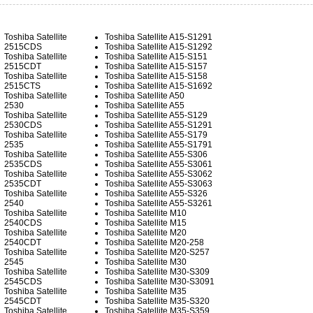
Toshiba Satellite
Toshiba Satellite A15-S1291
2515CDS
Toshiba Satellite A15-S1292
Toshiba Satellite
Toshiba Satellite A15-S151
2515CDT
Toshiba Satellite A15-S157
Toshiba Satellite
Toshiba Satellite A15-S158
2515CTS
Toshiba Satellite A15-S1692
Toshiba Satellite
Toshiba Satellite A50
2530
Toshiba Satellite A55
Toshiba Satellite
Toshiba Satellite A55-S129
2530CDS
Toshiba Satellite A55-S1291
Toshiba Satellite
Toshiba Satellite A55-S179
2535
Toshiba Satellite A55-S1791
Toshiba Satellite
Toshiba Satellite A55-S306
2535CDS
Toshiba Satellite A55-S3061
Toshiba Satellite
Toshiba Satellite A55-S3062
2535CDT
Toshiba Satellite A55-S3063
Toshiba Satellite
Toshiba Satellite A55-S326
2540
Toshiba Satellite A55-S3261
Toshiba Satellite
Toshiba Satellite M10
2540CDS
Toshiba Satellite M15
Toshiba Satellite
Toshiba Satellite M20
2540CDT
Toshiba Satellite M20-258
Toshiba Satellite
Toshiba Satellite M20-S257
2545
Toshiba Satellite M30
Toshiba Satellite
Toshiba Satellite M30-S309
2545CDS
Toshiba Satellite M30-S3091
Toshiba Satellite
Toshiba Satellite M35
2545CDT
Toshiba Satellite M35-S320
Toshiba Satellite
Toshiba Satellite M35-S359