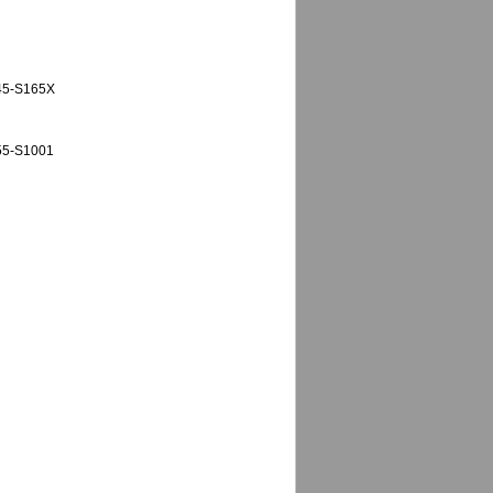
M45-S165X
55-S1001