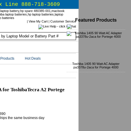
x Line 888-718-3609
Featured Products
|
View My Cart
|
Customer Service
Products
Hot Deals
Toshiba 1405 90 Watt AC Adapter
pa3378u-2aca for Portege 4000
for ToshibaTecra A2 Portege
B90
 ships the same business day