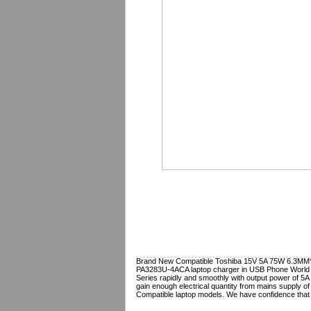
Brand New Compatible Toshiba 15V 5A 75W 6.3MM*3.
PA3283U-4ACA
laptop charger in USB Phone World 
Series rapidly and smoothly with output power of 5A 
gain enough electrical quantity from mains supply of
Compatible laptop models. We have confidence that 