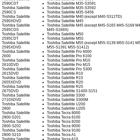
2590CDT
Toshiba Satellite M35-S3591
Toshiba Satellite
Toshiba Satellite M35-S3592
2590CS
Toshiba Satellite M35-S456
Toshiba Satellite
Toshiba Satellite M40 (except M40-S312TD)
2590XDVD
Toshiba Satellite M45
Toshiba Satellite
Toshiba Satellite M45 (except M45-S165 M45-S169 
2595CDS
M45-S169X)
Toshiba Satellite
Toshiba Satellite M50
2595CDT
Toshiba Satellite M55
Toshiba Satellite
Toshiba Satellite M55 (except M55-S139 M55-S141 M
2595XDVD
M55-S1391 M55-S1412)
Toshiba Satellite
Toshiba Satellite Pro 6000
2600
Toshiba Satellite Pro 6100
Toshiba Satellite
Toshiba Satellite Pro M10
2610DVD
Toshiba Satellite Pro M15
Toshiba Satellite
Toshiba Satellite Pro S300
2615DVD
Toshiba Satellite R10
Toshiba Satellite
Toshiba Satellite R15
2655XDVD
Toshiba Satellite R20
Toshiba Satellite
Toshiba Satellite R25
2675DVD
Toshiba Satellite S1400-S151
Toshiba Satellite
Toshiba Satellite S300
2710XDVD
Toshiba Satellite S300M
Toshiba Satellite
Toshiba Satellite U200
2800
Toshiba Satellite U205
Toshiba Satellite
Toshiba Tecra 8000
2800-S201
Toshiba Tecra 8100
Toshiba Satellite
Toshiba Tecra 8200
2800-S202
Toshiba Tecra 9000
Toshiba Satellite
Toshiba Tecra 9100
2800-S210
Toshiba Tecra A1
Toshiba Satellite
Toshiba Tecra A10