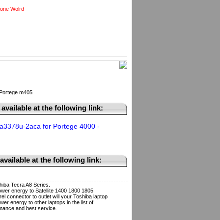
one Wolrd
 Portege m405
available at the following link:
a3378u-2aca for Portege 4000 -
vailable at the following link:
iba Tecra A8 Series.
wer energy to Satellite 1400 1800 1805
l connector to outlet will your Toshiba laptop
r energy to other laptops in the list of
mance and best service.