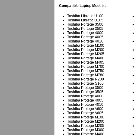
Compatible Laptop Models:
Toshiba Libretto U100
Toshiba Libretto U105
Toshiba Portege 3500
Toshiba Portege 3505
Toshiba Portege 4000
Toshiba Portege 4005
Toshiba Portege 4010
Toshiba Portege M100
Toshiba Portege M200
Toshiba Portege M205
Toshiba Portege M400
Toshiba Portege M405
Toshiba Portege M700
Toshiba Portege M750
Toshiba Portege M780
Toshiba Portege R200
Toshiba Portege S100
Toshiba Protege 3500
Toshiba Protege 3505
Toshiba Protege 4000
Toshiba Protege 4005
Toshiba Protege 4010
Toshiba Protege A600
Toshiba Protege A605
Toshiba Protege M100
Toshiba Protege M200
Toshiba Protege M205
Toshiba Protege M300
Toshiba Protege M400