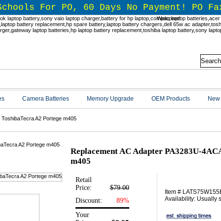
Schools For PO, 60 Days No Payment! PO Fa
Welcome!
es
Camera Batteries
Memory Upgrade
OEM Products
New 
 ToshibaTecra A2 Portege m405
Replacement AC Adapter PA3283U-4ACA 
m405
Retail
Price:
$79.00
Item # LATS75W155
Availability: Usually
Discount:
89%
Your