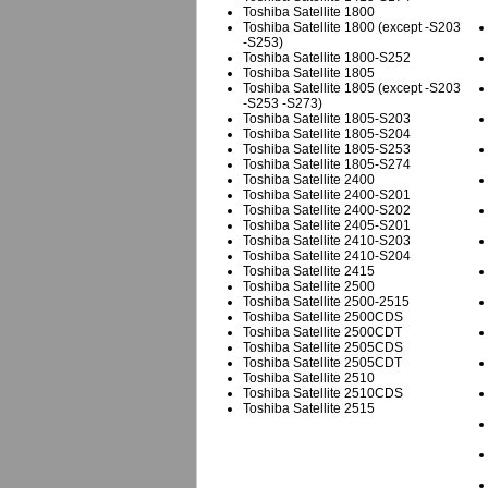
Toshiba Satellite 1800
Toshiba Satellite 1800 (except -S203
-S253)
Toshiba Satellite 1800-S252
Toshiba Satellite 1805
Toshiba Satellite 1805 (except -S203
-S253 -S273)
Toshiba Satellite 1805-S203
Toshiba Satellite 1805-S204
Toshiba Satellite 1805-S253
Toshiba Satellite 1805-S274
Toshiba Satellite 2400
Toshiba Satellite 2400-S201
Toshiba Satellite 2400-S202
Toshiba Satellite 2405-S201
Toshiba Satellite 2410-S203
Toshiba Satellite 2410-S204
Toshiba Satellite 2415
Toshiba Satellite 2500
Toshiba Satellite 2500-2515
Toshiba Satellite 2500CDS
Toshiba Satellite 2500CDT
Toshiba Satellite 2505CDS
Toshiba Satellite 2505CDT
Toshiba Satellite 2510
Toshiba Satellite 2510CDS
Toshiba Satellite 2515