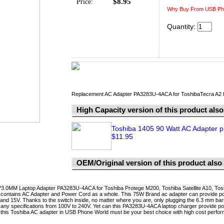
$8.95
Price:
Why Buy From USB Ph
Quantity:
Replacement AC Adapter PA3283U-4ACA for ToshibaTecra A2
High Capacity version of this product also 
Toshiba 1405 90 Watt AC Adapter p
$11.95
OEM/Original version of this product also a
0MM Laptop Adapter PA3283U-4ACA for Toshiba Protege M200, Toshiba Satellite A10, Tosh
contains AC Adapter and Power Cord as a whole. This 75W Brand ac adapter can provide po
and 15V. Thanks to the switch inside, no matter where you are, only plugging the 6.3 mm barre
 any specifications from 100V to 240V. Yet can this PA3283U-4ACA laptop charger provide powe
this Toshiba AC adapter in USB Phone World must be your best choice with high cost perfor