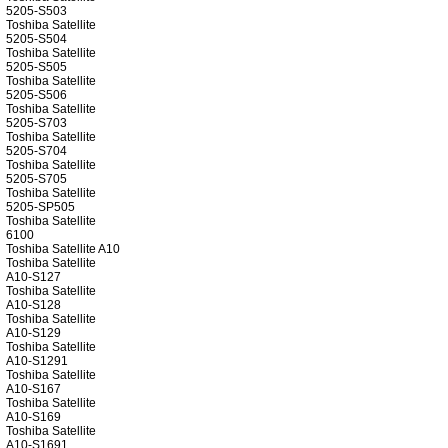
5205-S503
Toshiba Satellite
5205-S504
Toshiba Satellite
5205-S505
Toshiba Satellite
5205-S506
Toshiba Satellite
5205-S703
Toshiba Satellite
5205-S704
Toshiba Satellite
5205-S705
Toshiba Satellite
5205-SP505
Toshiba Satellite
6100
Toshiba Satellite A10
Toshiba Satellite
A10-S127
Toshiba Satellite
A10-S128
Toshiba Satellite
A10-S129
Toshiba Satellite
A10-S1291
Toshiba Satellite
A10-S167
Toshiba Satellite
A10-S169
Toshiba Satellite
A10-S1691