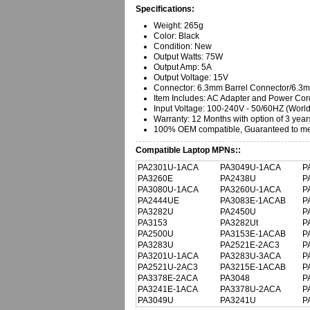
Specifications:
Weight: 265g
Color: Black
Condition: New
Output Watts: 75W
Output Amp: 5A
Output Voltage: 15V
Connector: 6.3mm Barrel Connector/6.
Item Includes: AC Adapter and Power Cor
Input Voltage: 100-240V - 50/60HZ (Worl
Warranty:
12 Months with option of 3 year
100% OEM compatible, Guaranteed to mee
Compatible Laptop MPNs::
PA2301U-1ACA
PA3049U-1ACA
P
PA3260E
PA2438U
P
PA3080U-1ACA
PA3260U-1ACA
P
PA2444UE
PA3083E-1ACAB
P
PA3282U
PA2450U
P
PA3153
PA3282Ut
P
PA2500U
PA3153E-1ACAB
P
PA3283U
PA2521E-2AC3
P
PA3201U-1ACA
PA3283U-3ACA
P
PA2521U-2AC3
PA3215E-1ACAB
P
PA3378E-2ACA
PA3048
P
PA3241E-1ACA
PA3378U-2ACA
P
PA3049U
PA3241U
P