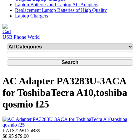
Laptop Batteries and Laptop AC Adapters
Replacement Laptop Batteries of High Quality
Laptop Chargers
USB Phone World
AC Adapter PA3283U-3ACA
for ToshibaTecra A10,toshiba
qosmio f25
LATS75W155B89
$8.95
$79.00