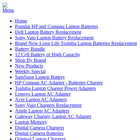
Home
Popular HP and Compaq Laptop Batteries
Dell Laptop Battery Replacement
Sony Vaio Laptop Battery Replacement
Brand New Long Life Toshiba Laptop Batteries Replacement
Battery Bundle
12 Cell Battery of High Capacity
Shop By Brand
New Products
Weekly Special
SamSung Laptop Battery
HP Compaq AC Adapter - Batteries Charger
Toshiba Laptop Charger Power Adapters
Lenovo Laptop AC Adapter
Acer Laptop AC Adapters
Sony Vaio Chargers Replacement
Apple Laptop AC Adapters
Gateway Charger, Laptop AC Adapter
Laptop Memory
Digital Camera Chargers
Digital Camera Batteries
Original Laptop Chargers