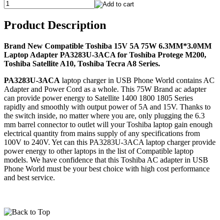
Product Description
Brand New Compatible Toshiba 15V 5A 75W 6.3MM*3.0MM
Laptop Adapter PA3283U-3ACA for Toshiba Protege M200,
Toshiba Satellite A10, Toshiba Tecra A8 Series.
PA3283U-3ACA
laptop charger in USB Phone World contains AC
Adapter and Power Cord as a whole. This 75W Brand ac adapter
can provide power energy to Satellite 1400 1800 1805 Series
rapidly and smoothly with output power of 5A and 15V. Thanks to
the switch inside, no matter where you are, only plugging the 6.3
mm barrel connector to outlet will your Toshiba laptop gain enough
electrical quantity from mains supply of any specifications from
100V to 240V. Yet can this PA3283U-3ACA laptop charger provide
power energy to other laptops in the list of Compatible laptop
models. We have confidence that this Toshiba AC adapter in USB
Phone World must be your best choice with high cost performance
and best service.