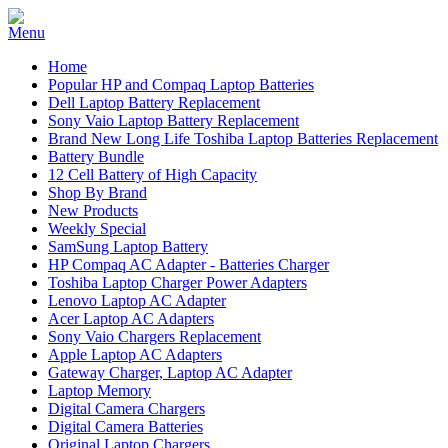
Home
Popular HP and Compaq Laptop Batteries
Dell Laptop Battery Replacement
Sony Vaio Laptop Battery Replacement
Brand New Long Life Toshiba Laptop Batteries Replacement
Battery Bundle
12 Cell Battery of High Capacity
Shop By Brand
New Products
Weekly Special
SamSung Laptop Battery
HP Compaq AC Adapter - Batteries Charger
Toshiba Laptop Charger Power Adapters
Lenovo Laptop AC Adapter
Acer Laptop AC Adapters
Sony Vaio Chargers Replacement
Apple Laptop AC Adapters
Gateway Charger, Laptop AC Adapter
Laptop Memory
Digital Camera Chargers
Digital Camera Batteries
Original Laptop Chargers