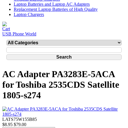
Laptop Batteries and Laptop AC Adapters
Replacement Laptop Batteries of High Quality
Laptop Chargers
USB Phone World
AC Adapter PA3283E-5ACA
for Toshiba 2535CDS Satellite
1805-s274
LATS75W155B85
$8.95
$79.00