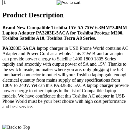
Product Description
Brand New Compatible Toshiba 15V 5A 75W 6.3MM*3.0MM
Laptop Adapter PA3283E-5ACA for Toshiba Protege M200,
Toshiba Satellite A10, Toshiba Tecra A8 Series.
PA3283E-5ACA
laptop charger in USB Phone World contains AC
Adapter and Power Cord as a whole. This 75W Brand ac adapter
can provide power energy to Satellite 1400 1800 1805 Series
rapidly and smoothly with output power of 5A and 15V. Thanks to
the switch inside, no matter where you are, only plugging the 6.3
mm barrel connector to outlet will your Toshiba laptop gain enough
electrical quantity from mains supply of any specifications from
100V to 240V. Yet can this PA3283E-5ACA laptop charger provide
power energy to other laptops in the list of Compatible laptop
models. We have confidence that this Toshiba AC adapter in USB
Phone World must be your best choice with high cost performance
and best service.