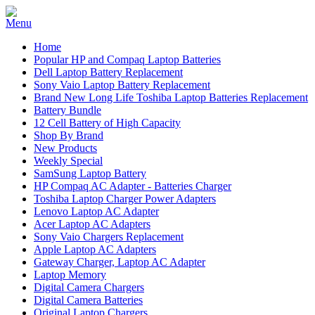
Home
Popular HP and Compaq Laptop Batteries
Dell Laptop Battery Replacement
Sony Vaio Laptop Battery Replacement
Brand New Long Life Toshiba Laptop Batteries Replacement
Battery Bundle
12 Cell Battery of High Capacity
Shop By Brand
New Products
Weekly Special
SamSung Laptop Battery
HP Compaq AC Adapter - Batteries Charger
Toshiba Laptop Charger Power Adapters
Lenovo Laptop AC Adapter
Acer Laptop AC Adapters
Sony Vaio Chargers Replacement
Apple Laptop AC Adapters
Gateway Charger, Laptop AC Adapter
Laptop Memory
Digital Camera Chargers
Digital Camera Batteries
Original Laptop Chargers