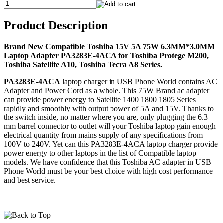
Product Description
Brand New Compatible Toshiba 15V 5A 75W 6.3MM*3.0MM
Laptop Adapter PA3283E-4ACA for Toshiba Protege M200,
Toshiba Satellite A10, Toshiba Tecra A8 Series.
PA3283E-4ACA
laptop charger in USB Phone World contains AC
Adapter and Power Cord as a whole. This 75W Brand ac adapter
can provide power energy to Satellite 1400 1800 1805 Series
rapidly and smoothly with output power of 5A and 15V. Thanks to
the switch inside, no matter where you are, only plugging the 6.3
mm barrel connector to outlet will your Toshiba laptop gain enough
electrical quantity from mains supply of any specifications from
100V to 240V. Yet can this PA3283E-4ACA laptop charger provide
power energy to other laptops in the list of Compatible laptop
models. We have confidence that this Toshiba AC adapter in USB
Phone World must be your best choice with high cost performance
and best service.