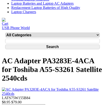
Laptop Batteries and Laptop AC Adapters
Replacement Laptop Batteries of High Quality
Laptop Chargers
USB Phone World
AC Adapter PA3283E-4ACA
for Toshiba A55-S3261 Satellite
2540cds
LATS75W155B84
$8.95
$79.00