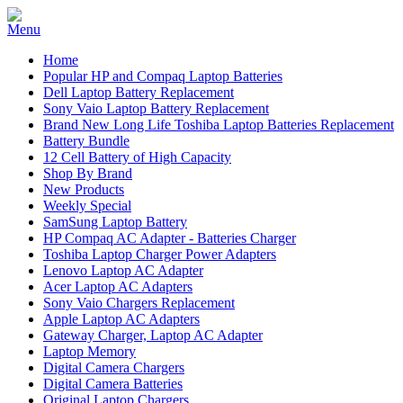
Home
Popular HP and Compaq Laptop Batteries
Dell Laptop Battery Replacement
Sony Vaio Laptop Battery Replacement
Brand New Long Life Toshiba Laptop Batteries Replacement
Battery Bundle
12 Cell Battery of High Capacity
Shop By Brand
New Products
Weekly Special
SamSung Laptop Battery
HP Compaq AC Adapter - Batteries Charger
Toshiba Laptop Charger Power Adapters
Lenovo Laptop AC Adapter
Acer Laptop AC Adapters
Sony Vaio Chargers Replacement
Apple Laptop AC Adapters
Gateway Charger, Laptop AC Adapter
Laptop Memory
Digital Camera Chargers
Digital Camera Batteries
Original Laptop Chargers