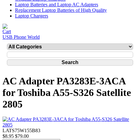
Laptop Batteries and Laptop AC Adapters
Replacement Laptop Batteries of High Quality
Laptop Chargers
USB Phone World
AC Adapter PA3283E-3ACA
for Toshiba A55-S326 Satellite
2805
LATS75W155B83
$8.95
$79.00