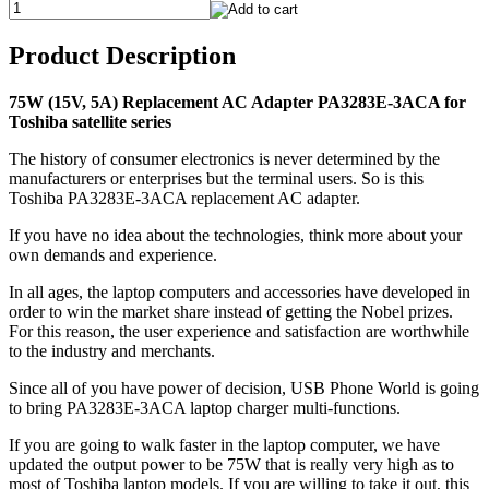
Product Description
75W (15V, 5A) Replacement AC Adapter PA3283E-3ACA for
Toshiba satellite series
The history of consumer electronics is never determined by the
manufacturers or enterprises but the terminal users. So is this
Toshiba PA3283E-3ACA replacement AC adapter.
If you have no idea about the technologies, think more about your
own demands and experience.
In all ages, the laptop computers and accessories have developed in
order to win the market share instead of getting the Nobel prizes.
For this reason, the user experience and satisfaction are worthwhile
to the industry and merchants.
Since all of you have power of decision, USB Phone World is going
to bring PA3283E-3ACA laptop charger multi-functions.
If you are going to walk faster in the laptop computer, we have
updated the output power to be 75W that is really very high as to
most of Toshiba laptop models. If you are willing to take it out, this