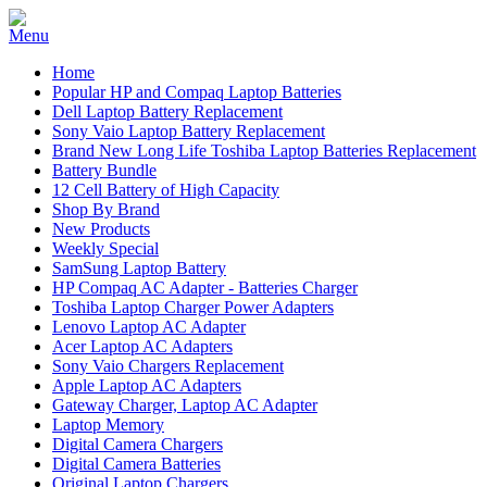
Home
Popular HP and Compaq Laptop Batteries
Dell Laptop Battery Replacement
Sony Vaio Laptop Battery Replacement
Brand New Long Life Toshiba Laptop Batteries Replacement
Battery Bundle
12 Cell Battery of High Capacity
Shop By Brand
New Products
Weekly Special
SamSung Laptop Battery
HP Compaq AC Adapter - Batteries Charger
Toshiba Laptop Charger Power Adapters
Lenovo Laptop AC Adapter
Acer Laptop AC Adapters
Sony Vaio Chargers Replacement
Apple Laptop AC Adapters
Gateway Charger, Laptop AC Adapter
Laptop Memory
Digital Camera Chargers
Digital Camera Batteries
Original Laptop Chargers