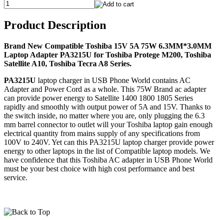
Product Description
Brand New Compatible Toshiba 15V 5A 75W 6.3MM*3.0MM
Laptop Adapter PA3215U for Toshiba Protege M200, Toshiba
Satellite A10, Toshiba Tecra A8 Series.
PA3215U
laptop charger in USB Phone World contains AC
Adapter and Power Cord as a whole. This 75W Brand ac adapter
can provide power energy to Satellite 1400 1800 1805 Series
rapidly and smoothly with output power of 5A and 15V. Thanks to
the switch inside, no matter where you are, only plugging the 6.3
mm barrel connector to outlet will your Toshiba laptop gain enough
electrical quantity from mains supply of any specifications from
100V to 240V. Yet can this PA3215U laptop charger provide power
energy to other laptops in the list of Compatible laptop models. We
have confidence that this Toshiba AC adapter in USB Phone World
must be your best choice with high cost performance and best
service.