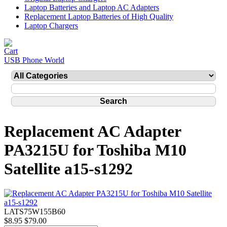
Laptop Batteries and Laptop AC Adapters
Replacement Laptop Batteries of High Quality
Laptop Chargers
USB Phone World
Replacement AC Adapter
PA3215U for Toshiba M10
Satellite a15-s1292
LATS75W155B60
$8.95
$79.00