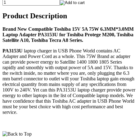
Product Description
Brand New Compatible Toshiba 15V 5A 75W 6.3MM*3.0MM
Laptop Adapter PA3153U for Toshiba Protege M200, Toshiba
Satellite A10, Toshiba Tecra A8 Series.
PA3153U
laptop charger in USB Phone World contains AC
Adapter and Power Cord as a whole. This 75W Brand ac adapter
can provide power energy to Satellite 1400 1800 1805 Series
rapidly and smoothly with output power of 5A and 15V. Thanks to
the switch inside, no matter where you are, only plugging the 6.3
mm barrel connector to outlet will your Toshiba laptop gain enough
electrical quantity from mains supply of any specifications from
100V to 240V. Yet can this PA3153U laptop charger provide power
energy to other laptops in the list of Compatible laptop models. We
have confidence that this Toshiba AC adapter in USB Phone World
must be your best choice with high cost performance and best
service.