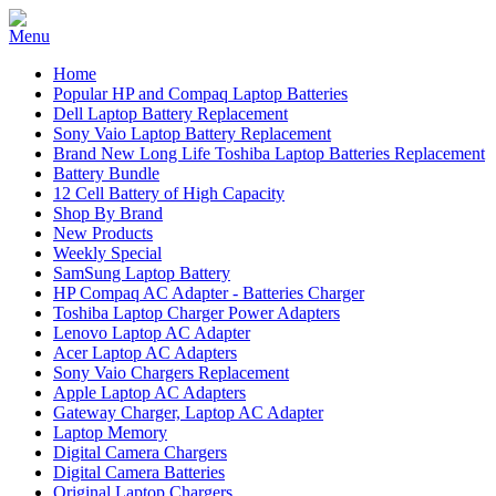
Home
Popular HP and Compaq Laptop Batteries
Dell Laptop Battery Replacement
Sony Vaio Laptop Battery Replacement
Brand New Long Life Toshiba Laptop Batteries Replacement
Battery Bundle
12 Cell Battery of High Capacity
Shop By Brand
New Products
Weekly Special
SamSung Laptop Battery
HP Compaq AC Adapter - Batteries Charger
Toshiba Laptop Charger Power Adapters
Lenovo Laptop AC Adapter
Acer Laptop AC Adapters
Sony Vaio Chargers Replacement
Apple Laptop AC Adapters
Gateway Charger, Laptop AC Adapter
Laptop Memory
Digital Camera Chargers
Digital Camera Batteries
Original Laptop Chargers