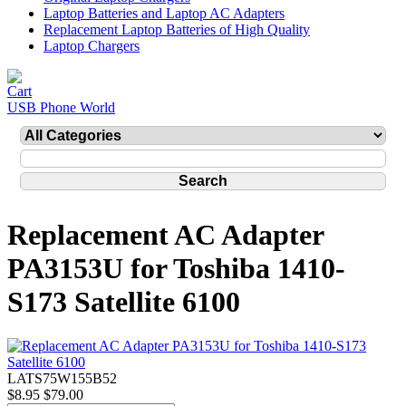
Laptop Batteries and Laptop AC Adapters
Replacement Laptop Batteries of High Quality
Laptop Chargers
USB Phone World
Replacement AC Adapter
PA3153U for Toshiba 1410-
S173 Satellite 6100
LATS75W155B52
$8.95
$79.00