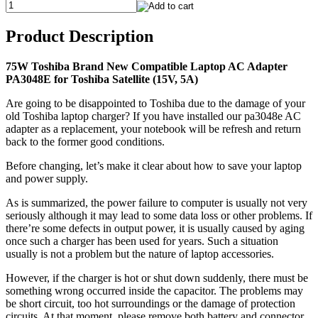
Product Description
75W Toshiba Brand New Compatible Laptop AC Adapter
PA3048E for Toshiba Satellite (15V, 5A)
Are going to be disappointed to Toshiba due to the damage of your
old Toshiba laptop charger? If you have installed our pa3048e AC
adapter as a replacement, your notebook will be refresh and return
back to the former good conditions.
Before changing, let’s make it clear about how to save your laptop
and power supply.
As is summarized, the power failure to computer is usually not very
seriously although it may lead to some data loss or other problems. If
there’re some defects in output power, it is usually caused by aging
once such a charger has been used for years. Such a situation
usually is not a problem but the nature of laptop accessories.
However, if the charger is hot or shut down suddenly, there must be
something wrong occurred inside the capacitor. The problems may
be short circuit, too hot surroundings or the damage of protection
circuits. At that moment, please remove both battery and connector