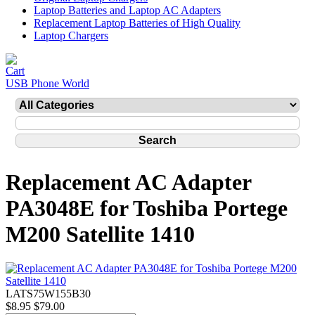
Laptop Batteries and Laptop AC Adapters
Replacement Laptop Batteries of High Quality
Laptop Chargers
USB Phone World
Replacement AC Adapter
PA3048E for Toshiba Portege
M200 Satellite 1410
LATS75W155B30
$8.95
$79.00