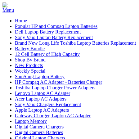
Home
Popular HP and Compaq Laptop Batteries
Dell Laptop Battery Replacement
Sony Vaio Laptop Battery Replacement
Brand New Long Life Toshiba Laptop Batteries Replacement
Battery Bundle
12 Cell Battery of High Capacity
Shop By Brand
New Products
Weekly Special
SamSung Laptop Battery
HP Compaq AC Adapter - Batteries Charger
Toshiba Laptop Charger Power Adapters
Lenovo Laptop AC Adapter
Acer Laptop AC Adapters
Sony Vaio Chargers Replacement
Apple Laptop AC Adapters
Gateway Charger, Laptop AC Adapter
Laptop Memory
Digital Camera Chargers
Digital Camera Batteries
Original Laptop Chargers