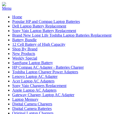
Home
Popular HP and Compaq Laptop Batteries
Dell Laptop Battery Replacement
Sony Vaio Laptop Battery Replacement
Brand New Long Life Toshiba Laptop Batteries Replacement
Battery Bundle
12 Cell Battery of High Capacity
Shop By Brand
New Products
Weekly Special
SamSung Laptop Battery
HP Compaq AC Adapter - Batteries Charger
Toshiba Laptop Charger Power Adapters
Lenovo Laptop AC Adapter
Acer Laptop AC Adapters
Sony Vaio Chargers Replacement
Apple Laptop AC Adapters
Gateway Charger, Laptop AC Adapter
Laptop Memory
Digital Camera Chargers
Digital Camera Batteries
Original Laptop Chargers