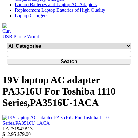
Laptop Batteries and Laptop AC Adapters
Replacement Laptop Batteries of High Quality
Laptop Chargers
USB Phone World
19V laptop AC adapter
PA3516U For Toshiba 1110
Series,PA3516U-1ACA
LATS1947B13
$12.95
$79.00