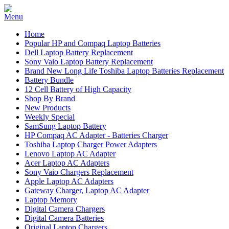
Home
Popular HP and Compaq Laptop Batteries
Dell Laptop Battery Replacement
Sony Vaio Laptop Battery Replacement
Brand New Long Life Toshiba Laptop Batteries Replacement
Battery Bundle
12 Cell Battery of High Capacity
Shop By Brand
New Products
Weekly Special
SamSung Laptop Battery
HP Compaq AC Adapter - Batteries Charger
Toshiba Laptop Charger Power Adapters
Lenovo Laptop AC Adapter
Acer Laptop AC Adapters
Sony Vaio Chargers Replacement
Apple Laptop AC Adapters
Gateway Charger, Laptop AC Adapter
Laptop Memory
Digital Camera Chargers
Digital Camera Batteries
Original Laptop Chargers