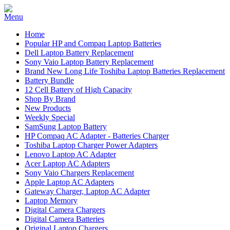
Home
Popular HP and Compaq Laptop Batteries
Dell Laptop Battery Replacement
Sony Vaio Laptop Battery Replacement
Brand New Long Life Toshiba Laptop Batteries Replacement
Battery Bundle
12 Cell Battery of High Capacity
Shop By Brand
New Products
Weekly Special
SamSung Laptop Battery
HP Compaq AC Adapter - Batteries Charger
Toshiba Laptop Charger Power Adapters
Lenovo Laptop AC Adapter
Acer Laptop AC Adapters
Sony Vaio Chargers Replacement
Apple Laptop AC Adapters
Gateway Charger, Laptop AC Adapter
Laptop Memory
Digital Camera Chargers
Digital Camera Batteries
Original Laptop Chargers