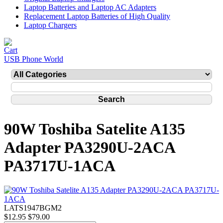
Laptop Batteries and Laptop AC Adapters
Replacement Laptop Batteries of High Quality
Laptop Chargers
USB Phone World
90W Toshiba Satelite A135
Adapter PA3290U-2ACA
PA3717U-1ACA
LATS1947BGM2
$12.95
$79.00