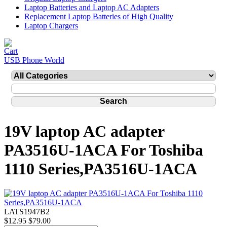
Laptop Batteries and Laptop AC Adapters
Replacement Laptop Batteries of High Quality
Laptop Chargers
USB Phone World
19V laptop AC adapter
PA3516U-1ACA For Toshiba
1110 Series,PA3516U-1ACA
LATS1947B2
$12.95
$79.00