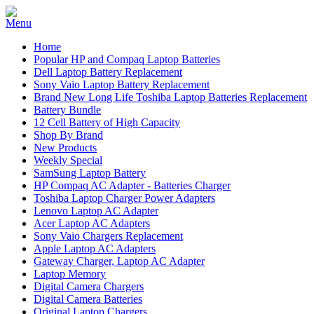
Home
Popular HP and Compaq Laptop Batteries
Dell Laptop Battery Replacement
Sony Vaio Laptop Battery Replacement
Brand New Long Life Toshiba Laptop Batteries Replacement
Battery Bundle
12 Cell Battery of High Capacity
Shop By Brand
New Products
Weekly Special
SamSung Laptop Battery
HP Compaq AC Adapter - Batteries Charger
Toshiba Laptop Charger Power Adapters
Lenovo Laptop AC Adapter
Acer Laptop AC Adapters
Sony Vaio Chargers Replacement
Apple Laptop AC Adapters
Gateway Charger, Laptop AC Adapter
Laptop Memory
Digital Camera Chargers
Digital Camera Batteries
Original Laptop Chargers