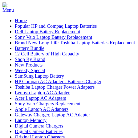
Home
Popular HP and Compaq Laptop Batteries
Dell Laptop Battery Replacement
Sony Vaio Laptop Battery Replacement
Brand New Long Life Toshiba Laptop Batteries Replacement
Battery Bundle
12 Cell Battery of High Capacity
Shop By Brand
New Products
Weekly Special
SamSung Laptop Battery
HP Compaq AC Adapter - Batteries Charger
Toshiba Laptop Charger Power Adapters
Lenovo Laptop AC Adapter
Acer Laptop AC Adapters
Sony Vaio Chargers Replacement
Apple Laptop AC Adapters
Gateway Charger, Laptop AC Adapter
Laptop Memory
Digital Camera Chargers
Digital Camera Batteries
Original Laptop Chargers