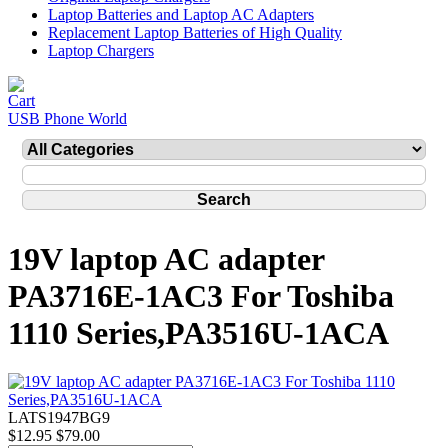
Laptop Batteries and Laptop AC Adapters
Replacement Laptop Batteries of High Quality
Laptop Chargers
USB Phone World
19V laptop AC adapter
PA3716E-1AC3 For Toshiba
1110 Series,PA3516U-1ACA
LATS1947BG9
$12.95
$79.00