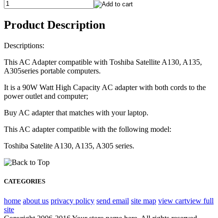
Product Description
Descriptions:
This AC Adapter compatible with Toshiba Satellite A130, A135,
A305series portable computers.
It is a 90W Watt High Capacity AC adapter with both cords to the
power outlet and computer;
Buy AC adapter that matches with your laptop.
This AC adapter compatible with the following model:
Toshiba Satelite A130, A135, A305 series.
CATEGORIES
home
about us
privacy policy
send email
site map
view cart
view full
site