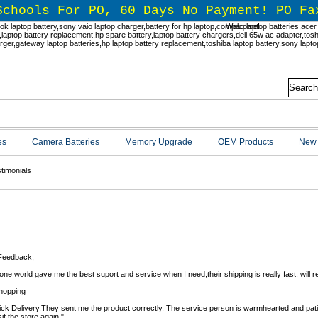
Schools For PO, 60 Days No Payment! PO Fa
Welcome!
es
Camera Batteries
Memory Upgrade
OEM Products
New 
timonials
timonials
Feedback,
ne world gave me the best suport and service when I need,their shipping is really fast. will
hopping
ick Delivery.They sent me the product correctly. The service person is warmhearted and patien
isit the store again."