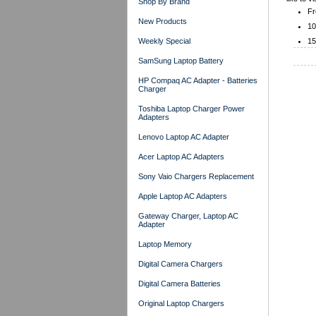
Shop By Brand
Fr
New Products
10
Weekly Special
15
SamSung Laptop Battery
HP Compaq AC Adapter - Batteries
Charger
Toshiba Laptop Charger Power
Adapters
Lenovo Laptop AC Adapter
Acer Laptop AC Adapters
Sony Vaio Chargers Replacement
Apple Laptop AC Adapters
Gateway Charger, Laptop AC
Adapter
Laptop Memory
Digital Camera Chargers
Digital Camera Batteries
Original Laptop Chargers