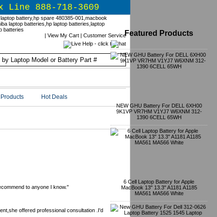
x Line 888-718-3609
Featured Products
|
View My Cart
|
Customer Service
Products
Hot Deals
NEW GHU Battery For DELL 6XH00
9K1VP VR7HM V1YJ7 W6XNM 312-
1390 6CELL 65WH
6 Cell Laptop Battery for Apple
 recommend to anyone I know."
MacBook 13" 13.3" A1181 A1185
MA561 MA566 White
t,she offered professional consultation .I'd