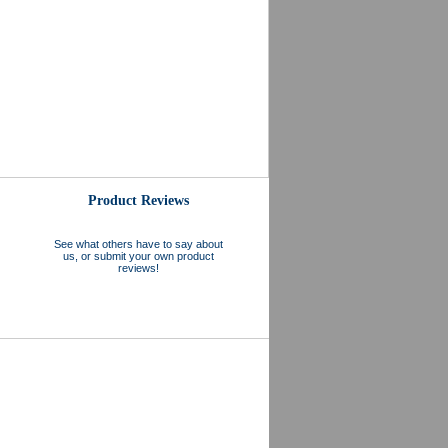
Product Reviews
See what others have to say about
us, or submit your own product
reviews!