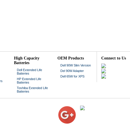
High Capacity
OEM Products
Connect to Us
Batteries
Dell 90W Slim Version
Dell Extended Life
Del 90W Adapter
Batteries
Dell 65W for XPS
HP Extended Life
rs
Batteries
Toshiba Extended Life
Batteries