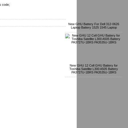
s code;
New GHU Battery For Dell 312-0626
Laptop Battery 1525 1545 Laptop
New GHU 12 Cell GHU Battery for
Toshiba Satellite L300 A505 Battery
PA3727U-1BRS PA3535U-1BRS