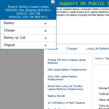
Support US Public 
Today's Saving Coupon codes:
FREESH, free shipping ($49.95+);
SAVE10, 10% Off;
HOHO20, 20% Off ($69.95+);
Battery
Charger
Battery by Cell
Original
Battery
Charger
Long Life Batteri
Home
> Tes
Popular HP and Compaq Laptop
Batteries
Dell Laptop Battery Replacement
Tes
Sony Vaio Laptop Battery
Replacement
Brand New Long Life Toshiba
Nextag 
Laptop Batteries Replacement
"USB pho
Battery Bundle
Yahoo S
12 Cell Battery of High Capacity
"Very qu
like to v