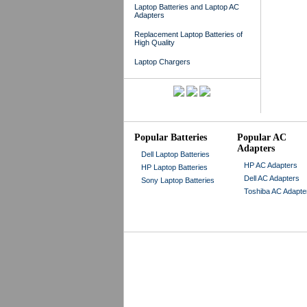
Laptop Batteries and Laptop AC
Adapters
Replacement Laptop Batteries of
High Quality
Laptop Chargers
Popular Batteries
Popular AC
Adapters
Dell Laptop Batteries
HP AC Adapters
HP Laptop Batteries
Dell AC Adapters
Sony Laptop Batteries
Toshiba AC Adapte