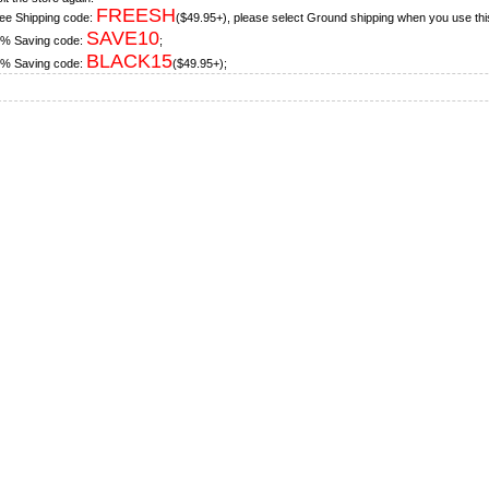
FREESH
ee Shipping code:
($49.95+), please select Ground shipping when you use thi
SAVE10
% Saving code:
;
BLACK15
% Saving code:
($49.95+);