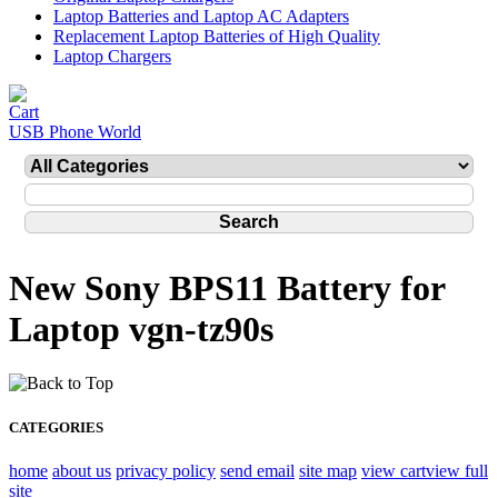
Laptop Batteries and Laptop AC Adapters
Replacement Laptop Batteries of High Quality
Laptop Chargers
USB Phone World
New Sony BPS11 Battery for
Laptop vgn-tz90s
CATEGORIES
home
about us
privacy policy
send email
site map
view cart
view full
site