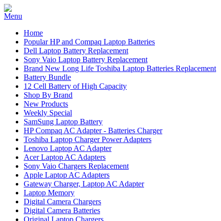
Home
Popular HP and Compaq Laptop Batteries
Dell Laptop Battery Replacement
Sony Vaio Laptop Battery Replacement
Brand New Long Life Toshiba Laptop Batteries Replacement
Battery Bundle
12 Cell Battery of High Capacity
Shop By Brand
New Products
Weekly Special
SamSung Laptop Battery
HP Compaq AC Adapter - Batteries Charger
Toshiba Laptop Charger Power Adapters
Lenovo Laptop AC Adapter
Acer Laptop AC Adapters
Sony Vaio Chargers Replacement
Apple Laptop AC Adapters
Gateway Charger, Laptop AC Adapter
Laptop Memory
Digital Camera Chargers
Digital Camera Batteries
Original Laptop Chargers