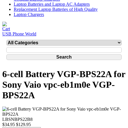
Laptop Batteries and Laptop AC Adapters
Replacement Laptop Batteries of High Quality
Laptop Chargers
USB Phone World
6-cell Battery VGP-BPS22A for
Sony Vaio vpc-eb1m0e VGP-
BPS22A
LBSNBPS22B8
$34.95
$129.95