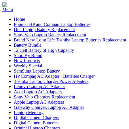
Home
Popular HP and Compaq Laptop Batteries
Dell Laptop Battery Replacement
Sony Vaio Laptop Battery Replacement
Brand New Long Life Toshiba Laptop Batteries Replacement
Battery Bundle
12 Cell Battery of High Capacity
Shop By Brand
New Products
Weekly Special
SamSung Laptop Battery
HP Compaq AC Adapter - Batteries Charger
Toshiba Laptop Charger Power Adapters
Lenovo Laptop AC Adapter
Acer Laptop AC Adapters
Sony Vaio Chargers Replacement
Apple Laptop AC Adapters
Gateway Charger, Laptop AC Adapter
Laptop Memory
Digital Camera Chargers
Digital Camera Batteries
Original Laptop Chargers