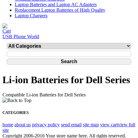
Laptop Batteries and Laptop AC Adapters
Replacement Laptop Batteries of High Quality
Laptop Chargers
USB Phone World
Li-ion Batteries for Dell Series
Compatible Li-ion Batteries for Dell Series
CATEGORIES
home
about us
privacy policy
send email
site map
view cart
view full
site
Copyright 2006-2016 Your store name here. All rights reserved.