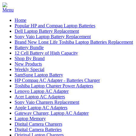
Home
Popular HP and Compaq Laptop Batteries
Dell Laptop Battery Replacement
Sony Vaio Laptop Battery Replacement
Brand New Long Life Toshiba Laptop Batteries Replacement
Battery Bundle
12 Cell Battery of High Capacity
Shop By Brand
New Products
Weekly Special
SamSung Laptop Battery
HP Compaq AC Adapter - Batteries Charger
Toshiba Laptop Charger Power Adapters
Lenovo Laptop AC Adapter
Acer Laptop AC Adapters
Sony Vaio Chargers Replacement
Apple Laptop AC Adapters
Gateway Charger, Laptop AC Adapter
Laptop Memory
Digital Camera Chargers
Digital Camera Batteries
Original Laptop Chargers