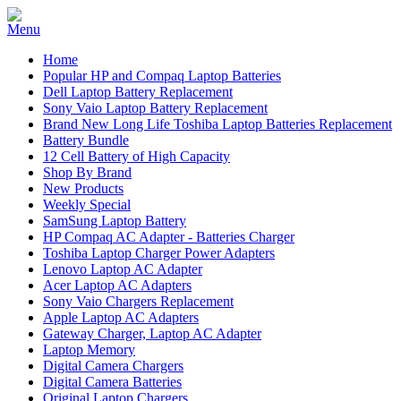
Home
Popular HP and Compaq Laptop Batteries
Dell Laptop Battery Replacement
Sony Vaio Laptop Battery Replacement
Brand New Long Life Toshiba Laptop Batteries Replacement
Battery Bundle
12 Cell Battery of High Capacity
Shop By Brand
New Products
Weekly Special
SamSung Laptop Battery
HP Compaq AC Adapter - Batteries Charger
Toshiba Laptop Charger Power Adapters
Lenovo Laptop AC Adapter
Acer Laptop AC Adapters
Sony Vaio Chargers Replacement
Apple Laptop AC Adapters
Gateway Charger, Laptop AC Adapter
Laptop Memory
Digital Camera Chargers
Digital Camera Batteries
Original Laptop Chargers