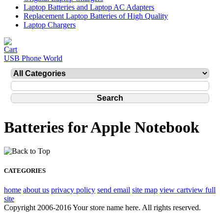
Laptop Batteries and Laptop AC Adapters
Replacement Laptop Batteries of High Quality
Laptop Chargers
USB Phone World
Batteries for Apple Notebook
CATEGORIES
home
about us
privacy policy
send email
site map
view cart
view full
site
Copyright 2006-2016 Your store name here. All rights reserved.