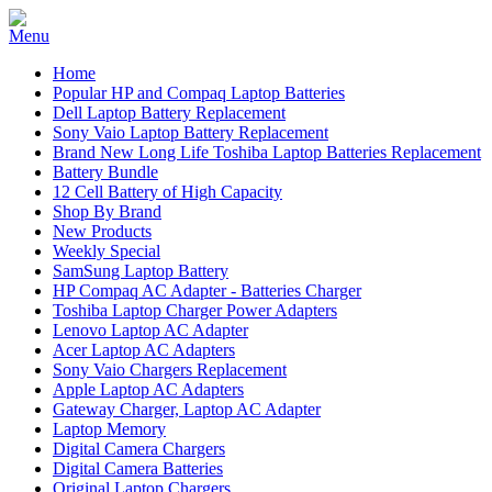
Home
Popular HP and Compaq Laptop Batteries
Dell Laptop Battery Replacement
Sony Vaio Laptop Battery Replacement
Brand New Long Life Toshiba Laptop Batteries Replacement
Battery Bundle
12 Cell Battery of High Capacity
Shop By Brand
New Products
Weekly Special
SamSung Laptop Battery
HP Compaq AC Adapter - Batteries Charger
Toshiba Laptop Charger Power Adapters
Lenovo Laptop AC Adapter
Acer Laptop AC Adapters
Sony Vaio Chargers Replacement
Apple Laptop AC Adapters
Gateway Charger, Laptop AC Adapter
Laptop Memory
Digital Camera Chargers
Digital Camera Batteries
Original Laptop Chargers