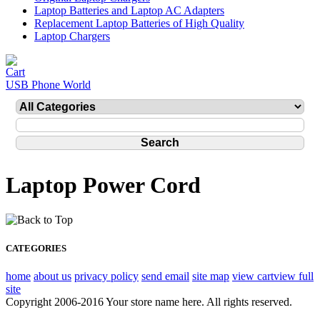
Laptop Batteries and Laptop AC Adapters
Replacement Laptop Batteries of High Quality
Laptop Chargers
USB Phone World
Laptop Power Cord
CATEGORIES
home
about us
privacy policy
send email
site map
view cart
view full
site
Copyright 2006-2016 Your store name here. All rights reserved.