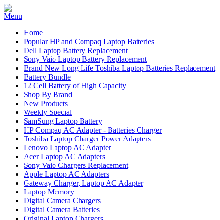
Home
Popular HP and Compaq Laptop Batteries
Dell Laptop Battery Replacement
Sony Vaio Laptop Battery Replacement
Brand New Long Life Toshiba Laptop Batteries Replacement
Battery Bundle
12 Cell Battery of High Capacity
Shop By Brand
New Products
Weekly Special
SamSung Laptop Battery
HP Compaq AC Adapter - Batteries Charger
Toshiba Laptop Charger Power Adapters
Lenovo Laptop AC Adapter
Acer Laptop AC Adapters
Sony Vaio Chargers Replacement
Apple Laptop AC Adapters
Gateway Charger, Laptop AC Adapter
Laptop Memory
Digital Camera Chargers
Digital Camera Batteries
Original Laptop Chargers