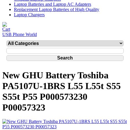
Laptop Batteries and Laptop AC Adapters
Replacement Laptop Batteries of High Quality
Laptop Chargers
USB Phone World
New GHU Battery Toshiba
PA5107U-1BRS L55 L55t S55
S55t P55 P000573230
P00057323