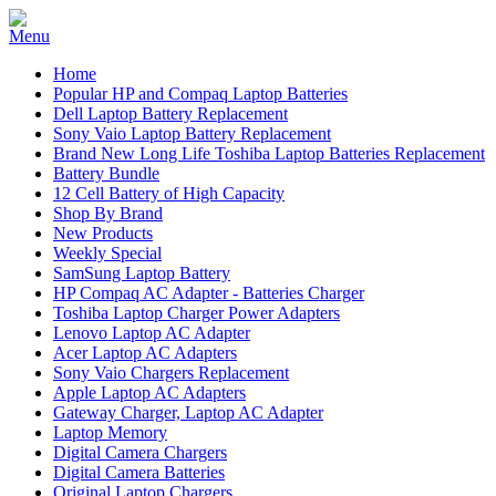
Home
Popular HP and Compaq Laptop Batteries
Dell Laptop Battery Replacement
Sony Vaio Laptop Battery Replacement
Brand New Long Life Toshiba Laptop Batteries Replacement
Battery Bundle
12 Cell Battery of High Capacity
Shop By Brand
New Products
Weekly Special
SamSung Laptop Battery
HP Compaq AC Adapter - Batteries Charger
Toshiba Laptop Charger Power Adapters
Lenovo Laptop AC Adapter
Acer Laptop AC Adapters
Sony Vaio Chargers Replacement
Apple Laptop AC Adapters
Gateway Charger, Laptop AC Adapter
Laptop Memory
Digital Camera Chargers
Digital Camera Batteries
Original Laptop Chargers