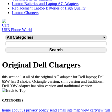
Laptop Batteries and Laptop AC Adapters
Replacement Laptop Batteries of High Quality
Laptop Chargers
USB Phone World
Original Dell Chargers
this section list all of the original AC adapter for Dell laptop; Dell
65W has 3 choice, Octangle version, slim version and traditional;
Dell 90W adapter has slim version and traditional version.
CATEGORIES
home
about us
privacy policy
send email
site map
view cart
view full