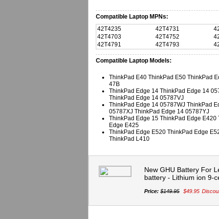
Compatible Laptop MPNs:
42T4235
42T4731
4
42T4703
42T4752
4
42T4791
42T4793
4
Compatible Laptop Models:
ThinkPad E40 ThinkPad E50 ThinkPad E
47B
ThinkPad Edge 14 ThinkPad Edge 14 0
ThinkPad Edge 14 05787VJ
ThinkPad Edge 14 05787WJ ThinkPad E
05787XJ ThinkPad Edge 14 05787YJ
ThinkPad Edge 15 ThinkPad Edge E420 
Edge E425
ThinkPad Edge E520 ThinkPad Edge E5
ThinkPad L410
New GHU Battery For L
battery - Lithium ion 9-c
Price:
$149.95
$49.95
Discou