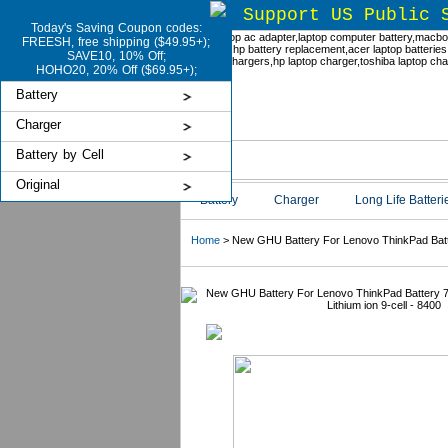
Support US Public 
Today's Saving Coupon codes:
FREESH, free shipping ($49.95+);
SAVE10, 10% Off;
HOHO20, 20% Off ($69.95+);
Battery
Charger
Battery by Cell
Original
Battery
Charger
Long Life Batteri
Home
> New GHU Battery For Lenovo ThinkPad Batter