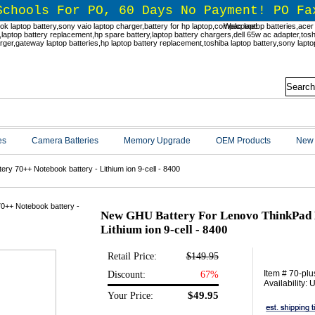
Schools For PO, 60 Days No Payment! PO Fa
Welcome!
es
Camera Batteries
Memory Upgrade
OEM Products
New 
y 70++ Notebook battery - Lithium ion 9-cell - 8400
New GHU Battery For Lenovo ThinkPad B
Lithium ion 9-cell - 8400
Retail Price:
$149.95
Item # 70-plu
Discount:
67%
Availability:
$49.95
Your Price: