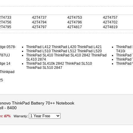
2T4733
42T4737
42T4753
42T4757
2T4756
42T4794
42T4796
42T4702
2T4795
42T4797
42T4817
42T4819
dge 0578-
ThinkPad L412 ThinkPad L420 ThinkPad L421
ThinkPad 
ThinkPad L510 ThinkPad L512 ThinkPad L520
T410i
5787UJ
ThinkPad SL410 ThinkPad SL410 2842 ThinkPad
ThinkPad 
SL410 2874
ThinkPad 
dge 14
ThinkPad SL410k 2842 ThinkPad SL510
ThinkPad
ThinkPad SL510 2847
Thinkpad
25
enovo ThinkPad Battery 70++ Notebook
ell - 8400
nt:
67%
Warranty: