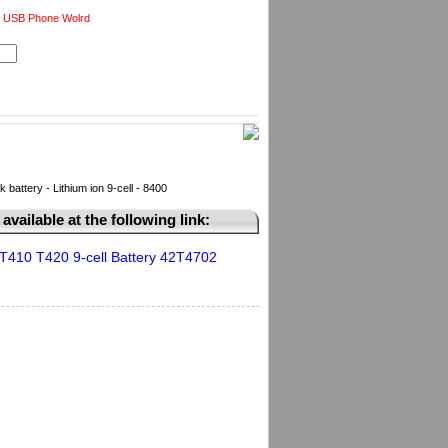
 USB Phone Wolrd
ttery - Lithium ion 9-cell - 8400
available at the following link:
T410 T420 9-cell Battery 42T4702