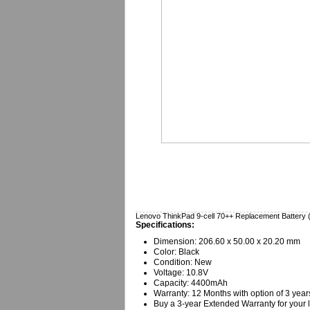
Lenovo ThinkPad 9-cell 70++ Replacement Battery
Specifications:
Dimension: 206.60 x 50.00 x 20.20 mm
Color: Black
Condition: New
Voltage: 10.8V
Capacity: 4400mAh
Warranty: 12 Months with option of 3 year
Buy a 3-year Extended Warranty for your l