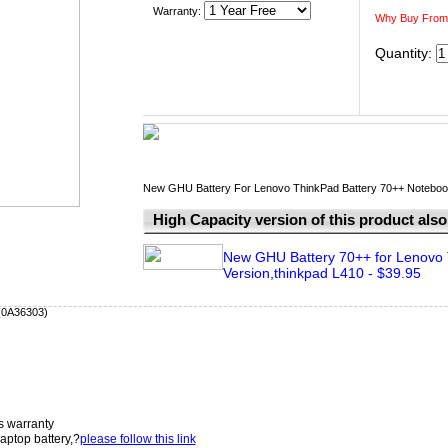
Warranty:
Why Buy From
Quantity:
New GHU Battery For Lenovo ThinkPad Battery 70++ Notebook ba
High Capacity version of this product also 
New GHU Battery 70++ for Lenovo 
Version,thinkpad L410 - $39.95
 (0A36303)
s warranty
aptop battery,?
please follow this link