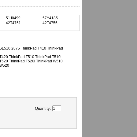
51J0499
57Y4185
42T4751
42T4755
SL510 2875 ThinkPad T410 ThinkPad
T420 ThinkPad T510 ThinkPad T510i
T520 ThinkPad T520i ThinkPad W510
 W520
Quantity: