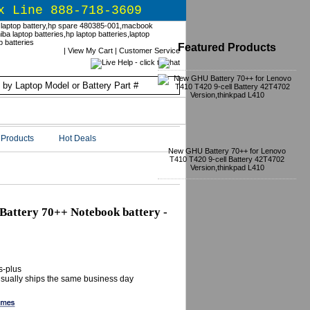
x Line 888-718-3609
Featured Products
|
View My Cart
|
Customer Service
Products
Hot Deals
New GHU Battery 70++ for Lenovo
T410 T420 9-cell Battery 42T4702
Version,thinkpad L410
attery 70++ Notebook battery -
s-plus
 Usually ships the same business day