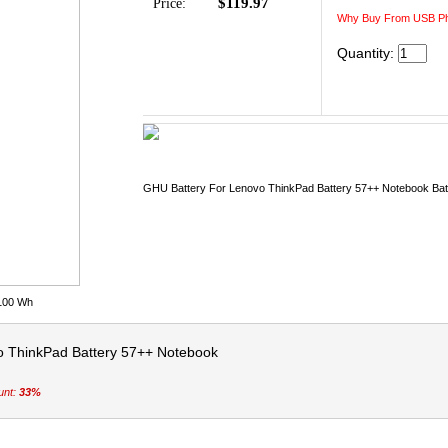
$119.97
Price:
Why Buy From USB Ph
Quantity:
GHU Battery For Lenovo ThinkPad Battery 57++ Notebook Bat
 100 Wh
o ThinkPad Battery 57++ Notebook
unt:
33%