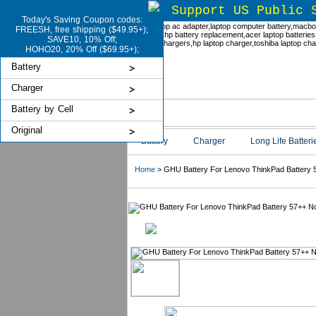
Support US Public 
Today's Saving Coupon codes:
FREESH, free shipping ($49.95+);
SAVE10, 10% Off;
HOHO20, 20% Off ($69.95+);
Battery
Charger
Battery by Cell
Original
Battery
Charger
Long Life Batteri
Home
> GHU Battery For Lenovo ThinkPad Battery 