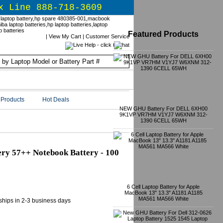
x Line 888-718-3609
Featured Products
|
View My Cart
|
Customer Service
Products
Hot Deals
NEW GHU Battery For DELL 6XH00
9K1VP VR7HM V1YJ7 W6XNM 312-
1390 6CELL 65WH
ry 57++ Notebook Battery - 100
6 Cell Laptop Battery for Apple
MacBook 13" 13.3" A1181 A1185
MA561 MA566 White
 ships in 2-3 business days