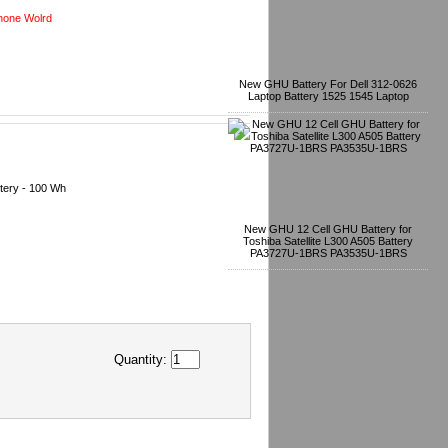
one Wolrd
New GHU Battery For Dell 312-0626
Laptop Battery 1525 1545 Laptop
tery - 100 Wh
New GHU 12 Cell GHU Battery for
Toshiba Satellite L300 A505 Battery
PA3727U-1BRS PA3535U-1BRS
Quantity: