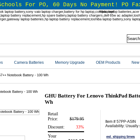
Schools For PO, 60 Days No Payment! PO Fa
Welcome!
es
Camera Batteries
Memory Upgrade
OEM Products
New 
57++ Notebook Battery - 100 Wh
GHU Battery For Lenovo ThinkPad Batte
Wh
Retail
Price:
$179.95
Item # 57PP-ASIN
Availability: Usually
Discount:
33%
Your