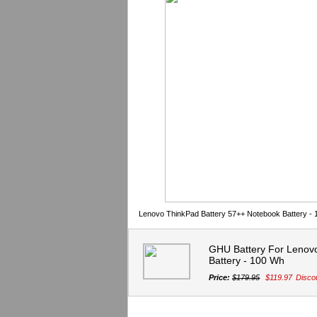
Lenovo ThinkPad Battery 57++ Notebook Battery -
GHU Battery For Lenov
Battery - 100 Wh
Price:
$179.95
$119.97
Disco