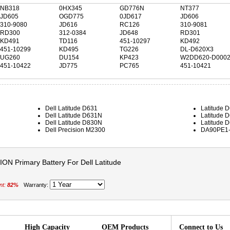
NB318
0HX345
GD776N
NT377
JD605
OGD775
0JD617
JD606
310-9080
JD616
RC126
310-9081
RD300
312-0384
JD648
RD301
KD491
TD116
451-10297
KD492
451-10299
KD495
TG226
DL-D620X3
UG260
DU154
KP423
W2DD620-D000
451-10422
JD775
PC765
451-10421
Dell Latitude D631
Latitude 
Dell Latitude D631N
Latitude 
Dell Latitude D830N
Latitude 
Dell Precision M2300
DA90PE1
ON Primary Battery For Dell Latitude
nt:
82%
Warranty:
High Capacity
OEM Products
Connect to Us