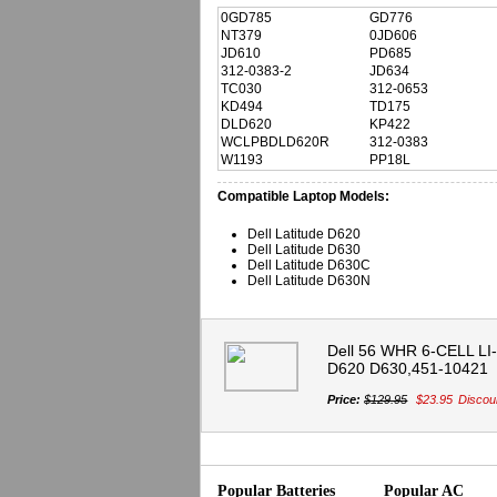
0GD785
GD776
NT379
0JD606
JD610
PD685
312-0383-2
JD634
TC030
312-0653
KD494
TD175
DLD620
KP422
WCLPBDLD620R
312-0383
W1193
PP18L
Compatible Laptop Models:
Dell Latitude D620
Dell Latitude D630
Dell Latitude D630C
Dell Latitude D630N
Dell 56 WHR 6-CELL LI-I
D620 D630,451-10421
Price:
$129.95
$23.95
Discou
Popular Batteries
Popular AC