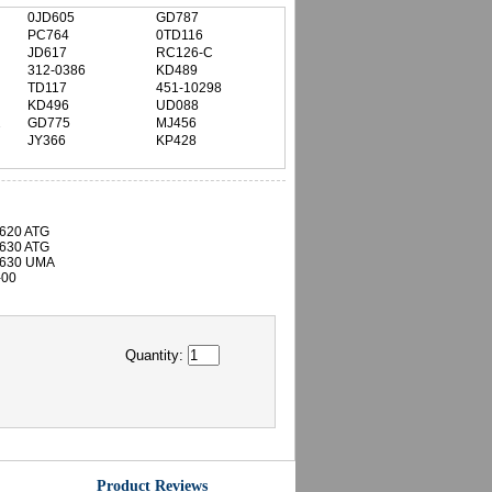
0JD605
GD787
PC764
0TD116
JD617
RC126-C
312-0386
KD489
TD117
451-10298
KD496
UD088
2
GD775
MJ456
JY366
KP428
D620 ATG
D630 ATG
D630 UMA
-00
Quantity:
Product Reviews