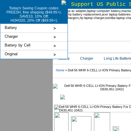
Support US Public 
Today's Saving Coupon codes:
FREESH, free shipping ($49.95+);
SAVE10, 10% Off;
HOHO20, 20% Off ($69.95+);
Battery
Charger
Battery by Cell
Original
Battery
Charger
Long Life Batteri
Home
> Dell 56 WHR 6-CELL LI-ION Primary Battery