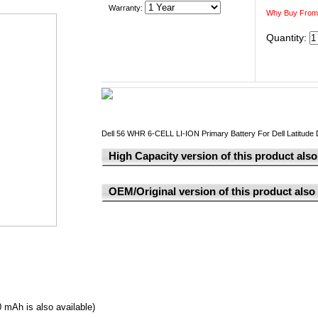
Warranty:
Why Buy From
Quantity:
Dell 56 WHR 6-CELL LI-ION Primary Battery For Dell Latitud
High Capacity version of this product also 
OEM/Original version of this product also a
0 mAh is also available
)