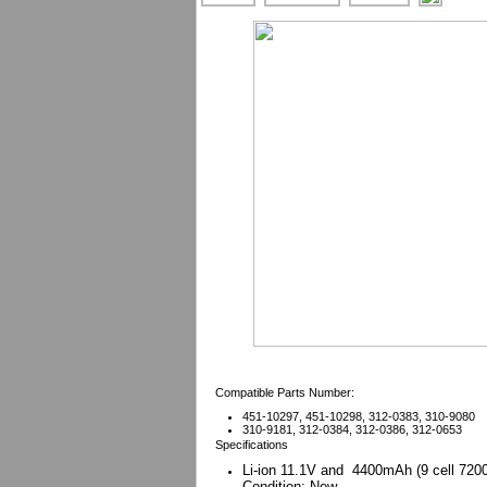
Compatible Parts Number:
451-10297, 451-10298, 312-0383, 310-9080
310-9181, 312-0384, 312-0386, 312-0653
Specifications
Li-ion 11.1V and 4400mAh (
9 cell 720
Condition: New