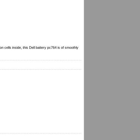
 cells inside, this Dell battery pc764 is of smoothly