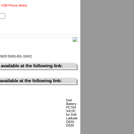
 USB Phone Wolrd
e D620 D630,451-10421
available at the following link:
vailable at the following link:
Dell
Battery
PC764
X413C
for Dell
Latitude
D620,
D630