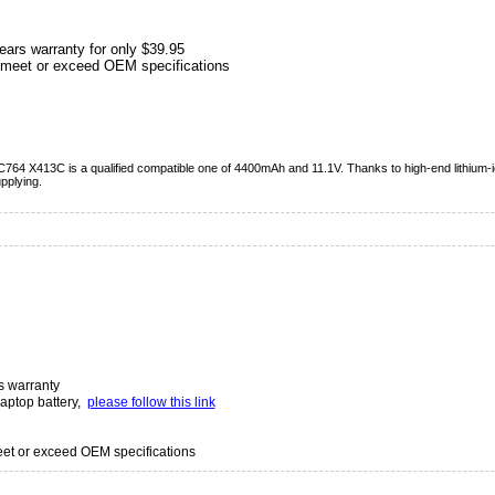
ears warranty for only $39.95
meet or exceed OEM specifications
C764 X413C is a qualified compatible one of 4400mAh and 11.1V. Thanks to high-end lithium-ion
pplying.
s warranty
laptop battery,
please follow this link
t or exceed OEM specifications