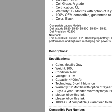
Cell Grade: A grade
Certification: CE
Warranty: 12 Months with option of 3 y
100% OEM compatible, guaranteed to 
Color: Black
Compatible Laptop Models:
Dell latitude D620, D630, D630C, D630N, D631
Dell Precision M2300
Notebook
This 6-cell Dell Latitude D620 D630 laptop battery P
performance and high rate in charging and power su
Descriptions:
Specifications:
Color: Metallic Gray
Weight: 300g
Condition: New
Voltage: 11.1V
Capacity: 4400mAh
Technology: 6-cell lithium ion
Warranty: 12 Months with option of 3 year
Buy a 3-year Extended Warranty for your 
please follow this link
please follow this link
100% OEM compatible, Guaranteed to mee
Compatible Part Number: