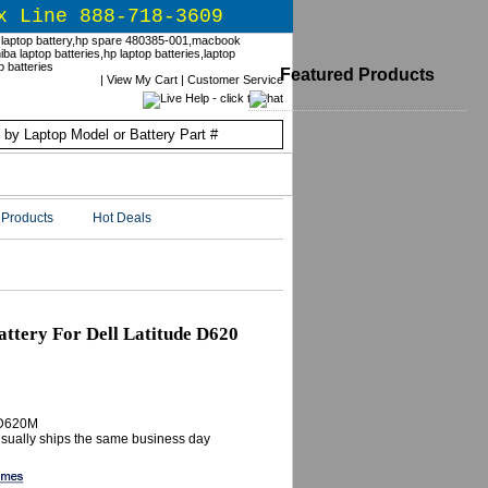
x Line 888-718-3609
Featured Products
|
View My Cart
|
Customer Service
Products
Hot Deals
tery For Dell Latitude D620
ED620M
 Usually ships the same business day