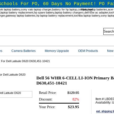
Schools For PO, 60 Days No Payment! PO Fa
Welcome!
es
Camera Batteries
Memory Upgrade
OEM Products
New 
 For Dell Latitude D620 D630,451-10421
Dell 56 WHR 6-CELL LI-ION Primary Bat
D630,451-10421
Retail Price:
$129.95
Item # LBD
Discount:
82%
Availability:
$23.95
Your Price: