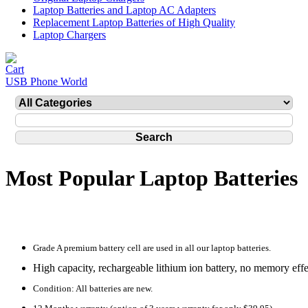
Laptop Batteries and Laptop AC Adapters
Replacement Laptop Batteries of High Quality
Laptop Chargers
USB Phone World
Most Popular Laptop Batteries
Grade A premium battery cell are used in all our laptop batteries.
High capacity, rechargeable lithium ion battery, no memory effe
Condition: All batteries are new.