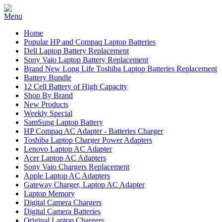
Home
Popular HP and Compaq Laptop Batteries
Dell Laptop Battery Replacement
Sony Vaio Laptop Battery Replacement
Brand New Long Life Toshiba Laptop Batteries Replacement
Battery Bundle
12 Cell Battery of High Capacity
Shop By Brand
New Products
Weekly Special
SamSung Laptop Battery
HP Compaq AC Adapter - Batteries Charger
Toshiba Laptop Charger Power Adapters
Lenovo Laptop AC Adapter
Acer Laptop AC Adapters
Sony Vaio Chargers Replacement
Apple Laptop AC Adapters
Gateway Charger, Laptop AC Adapter
Laptop Memory
Digital Camera Chargers
Digital Camera Batteries
Original Laptop Chargers