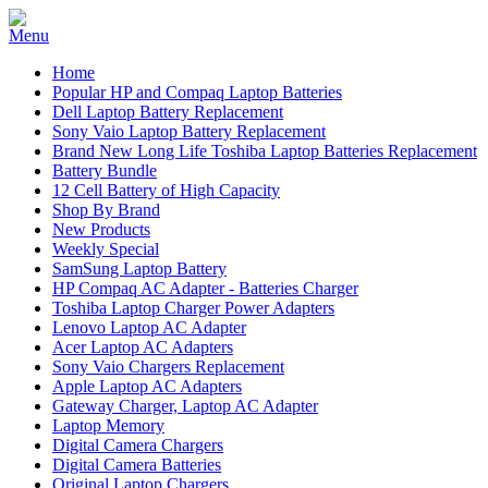
Home
Popular HP and Compaq Laptop Batteries
Dell Laptop Battery Replacement
Sony Vaio Laptop Battery Replacement
Brand New Long Life Toshiba Laptop Batteries Replacement
Battery Bundle
12 Cell Battery of High Capacity
Shop By Brand
New Products
Weekly Special
SamSung Laptop Battery
HP Compaq AC Adapter - Batteries Charger
Toshiba Laptop Charger Power Adapters
Lenovo Laptop AC Adapter
Acer Laptop AC Adapters
Sony Vaio Chargers Replacement
Apple Laptop AC Adapters
Gateway Charger, Laptop AC Adapter
Laptop Memory
Digital Camera Chargers
Digital Camera Batteries
Original Laptop Chargers