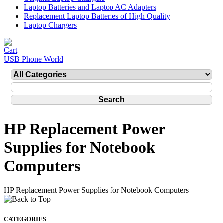
Laptop Batteries and Laptop AC Adapters
Replacement Laptop Batteries of High Quality
Laptop Chargers
USB Phone World
HP Replacement Power
Supplies for Notebook
Computers
HP Replacement Power Supplies for Notebook Computers
CATEGORIES