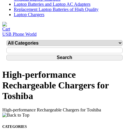
Laptop Batteries and Laptop AC Adapters
Replacement Laptop Batteries of High Quality
Laptop Chargers
USB Phone World
High-performance
Rechargeable Chargers for
Toshiba
High-performance Rechargeable Chargers for Toshiba
CATEGORIES