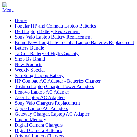
Home
Popular HP and Compaq Laptop Batteries
Dell Laptop Battery Replacement
Sony Vaio Laptop Battery Replacement
Brand New Long Life Toshiba Laptop Batteries Replacement
Battery Bundle
12 Cell Battery of High Capacity
Shop By Brand
New Products
Weekly Special
SamSung Laptop Battery
HP Compaq AC Adapter - Batteries Charger
Toshiba Laptop Charger Power Adapters
Lenovo Laptop AC Adapter
Acer Laptop AC Adapters
Sony Vaio Chargers Replacement
Apple Laptop AC Adapters
Gateway Charger, Laptop AC Adapter
Laptop Memory
Digital Camera Chargers
Digital Camera Batteries
Original Laptop Chargers