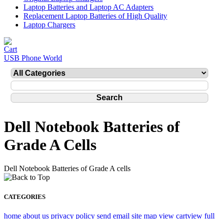
Laptop Batteries and Laptop AC Adapters
Replacement Laptop Batteries of High Quality
Laptop Chargers
USB Phone World
Dell Notebook Batteries of
Grade A Cells
Dell Notebook Batteries of Grade A cells
CATEGORIES
home
about us
privacy policy
send email
site map
view cart
view full