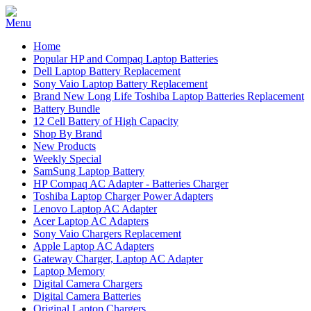
Home
Popular HP and Compaq Laptop Batteries
Dell Laptop Battery Replacement
Sony Vaio Laptop Battery Replacement
Brand New Long Life Toshiba Laptop Batteries Replacement
Battery Bundle
12 Cell Battery of High Capacity
Shop By Brand
New Products
Weekly Special
SamSung Laptop Battery
HP Compaq AC Adapter - Batteries Charger
Toshiba Laptop Charger Power Adapters
Lenovo Laptop AC Adapter
Acer Laptop AC Adapters
Sony Vaio Chargers Replacement
Apple Laptop AC Adapters
Gateway Charger, Laptop AC Adapter
Laptop Memory
Digital Camera Chargers
Digital Camera Batteries
Original Laptop Chargers