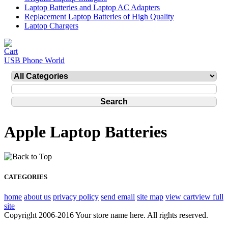
Laptop Batteries and Laptop AC Adapters
Replacement Laptop Batteries of High Quality
Laptop Chargers
USB Phone World
Apple Laptop Batteries
CATEGORIES
home
about us
privacy policy
send email
site map
view cart
view full
site
Copyright 2006-2016 Your store name here. All rights reserved.