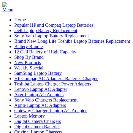
Home
Popular HP and Compaq Laptop Batteries
Dell Laptop Battery Replacement
Sony Vaio Laptop Battery Replacement
Brand New Long Life Toshiba Laptop Batteries Replacement
Battery Bundle
12 Cell Battery of High Capacity
Shop By Brand
New Products
Weekly Special
SamSung Laptop Battery
HP Compaq AC Adapter - Batteries Charger
Toshiba Laptop Charger Power Adapters
Lenovo Laptop AC Adapter
Acer Laptop AC Adapters
Sony Vaio Chargers Replacement
Apple Laptop AC Adapters
Gateway Charger, Laptop AC Adapter
Laptop Memory
Digital Camera Chargers
Digital Camera Batteries
Original Laptop Chargers