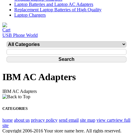
Laptop Batteries and Laptop AC Adapters
Replacement Laptop Batteries of High Quality
Laptop Chargers
USB Phone World
IBM AC Adapters
IBM AC Adapters
CATEGORIES
home
about us
privacy policy
send email
site map
view cart
view full
site
Copyright 2006-2016 Your store name here. All rights reserved.