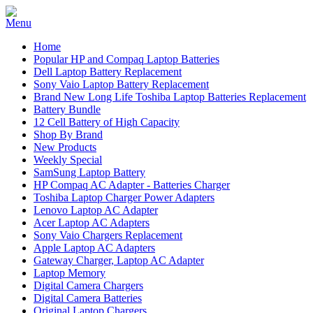
Home
Popular HP and Compaq Laptop Batteries
Dell Laptop Battery Replacement
Sony Vaio Laptop Battery Replacement
Brand New Long Life Toshiba Laptop Batteries Replacement
Battery Bundle
12 Cell Battery of High Capacity
Shop By Brand
New Products
Weekly Special
SamSung Laptop Battery
HP Compaq AC Adapter - Batteries Charger
Toshiba Laptop Charger Power Adapters
Lenovo Laptop AC Adapter
Acer Laptop AC Adapters
Sony Vaio Chargers Replacement
Apple Laptop AC Adapters
Gateway Charger, Laptop AC Adapter
Laptop Memory
Digital Camera Chargers
Digital Camera Batteries
Original Laptop Chargers